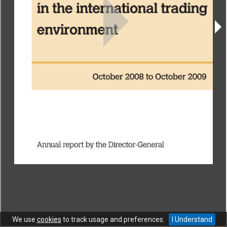
CONTACT
|
COPYRIGHT
|
HELP
|
PRIVACY NOTICE
|
TERMS OF USE
Copyright © World Trade Organization. All rights reserved.
We use
cookies
to track usage and preferences.
I Understand