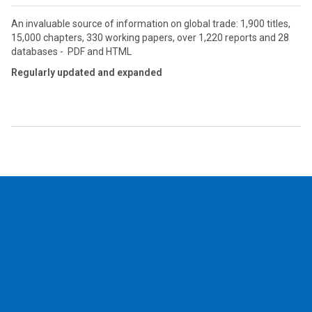
An invaluable source of information on global trade: 1,900 titles,
15,000 chapters, 330 working papers, over 1,220 reports and 28
databases - PDF and HTML
Regularly updated and expanded
2026