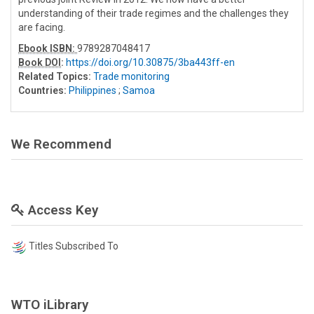
understanding of their trade regimes and the challenges they
are facing.
Ebook ISBN:
9789287048417
Book DOI
:
https://doi.org/10.30875/3ba443ff-en
Related Topics:
Trade monitoring
Countries:
Philippines
;
Samoa
We Recommend
Access Key
Titles Subscribed To
WTO iLibrary