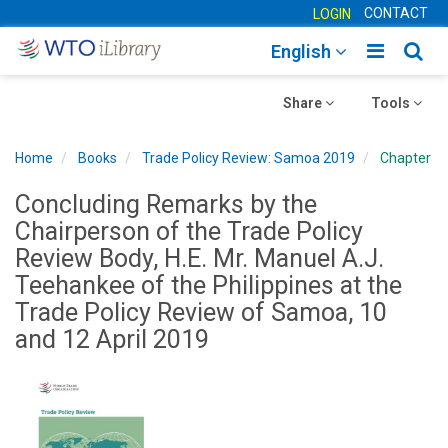
CONTACT
LOGIN
Toggle
Togg
English
main
sear
Toggle
navigatio
Toggle
navig
Share
Tools
navigation
navigation
Home
Books
Trade Policy Review: Samoa 2019
Chapter
Concluding Remarks by the
Chairperson of the Trade Policy
Review Body, H.E. Mr. Manuel A.J.
Teehankee of the Philippines at the
Trade Policy Review of Samoa, 10
and 12 April 2019