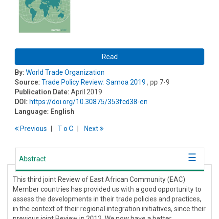
Read
By:
World Trade Organization
Source:
Trade Policy Review: Samoa 2019
, pp 7-9
Publication Date:
April 2019
DOI:
https://doi.org/10.30875/353fcd38-en
Language:
English
Previous
T
o
C
Next
Abstract
This third joint Review of East African Community (EAC)
Member countries has provided us with a good opportunity to
assess the developments in their trade policies and practices,
in the context of their regional integration initiatives, since their
previous joint Review in 2012. We now have a better