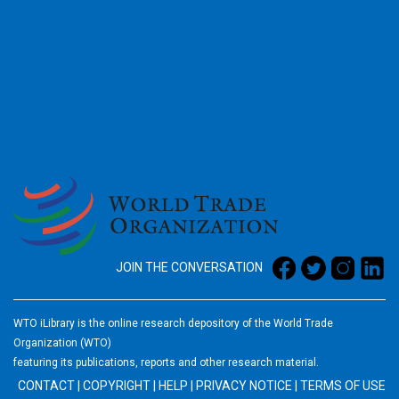
2026
JOIN THE CONVERSATION
WTO iLibrary is the online research depository of the World Trade
Organization (WTO)
featuring its publications, reports and other research material.
CONTACT
|
COPYRIGHT
|
HELP
|
PRIVACY NOTICE
|
TERMS OF USE