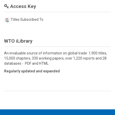
Access Key
Titles Subscribed To
WTO iLibrary
An invaluable source of information on global trade: 1,900 titles,
15,000 chapters, 330 working papers, over 1,220 reports and 28
databases - PDF and HTML
Regularly updated and expanded