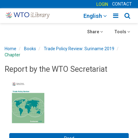
CONTACT
LOGIN
Toggle
Togg
English
main
sear
Toggle
navigatio
Toggle
navig
Share
Tools
navigation
navigation
Home
Books
Trade Policy Review: Suriname 2019
Chapter
Report by the WTO Secretariat