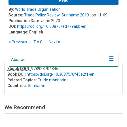
Read
By:
World Trade Organization
Source:
Trade Policy Review: Suriname 2019
, pp 11-69
Publication Date:
June 2020
DOI:
https://doi.org/10.30875/ed779abb-en
Language:
English
Previous
T
o
C
Next
Abstract
Ebook ISBN:
9789287048462
Book DOI
:
https://doi.org/10.30875/6f45e2ff-en
Related Topics:
Trade monitoring
Countries:
Suriname
We Recommend