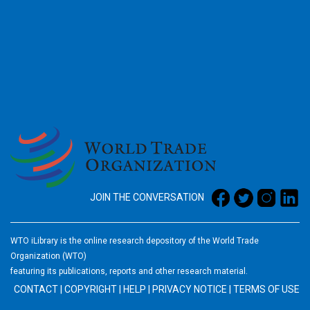
2026
JOIN THE CONVERSATION
WTO iLibrary is the online research depository of the World Trade
Organization (WTO)
featuring its publications, reports and other research material.
CONTACT
|
COPYRIGHT
|
HELP
|
PRIVACY NOTICE
|
TERMS OF USE