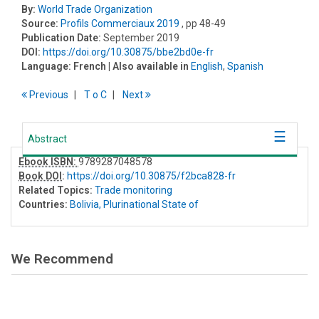
By:
World Trade Organization
Source:
Profils Commerciaux 2019
, pp 48-49
Publication Date:
September 2019
DOI:
https://doi.org/10.30875/bbe2bd0e-fr
Language:
French
| Also available in
English
,
Spanish
Previous
T
o
C
Next
Abstract
Ebook ISBN:
9789287048578
Book DOI
:
https://doi.org/10.30875/f2bca828-fr
Related Topics:
Trade monitoring
Countries:
Bolivia, Plurinational State of
We Recommend