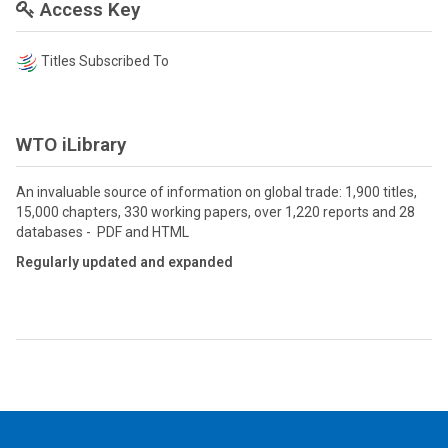
Access Key
Titles Subscribed To
WTO iLibrary
An invaluable source of information on global trade: 1,900 titles,
15,000 chapters, 330 working papers, over 1,220 reports and 28
databases - PDF and HTML
Regularly updated and expanded