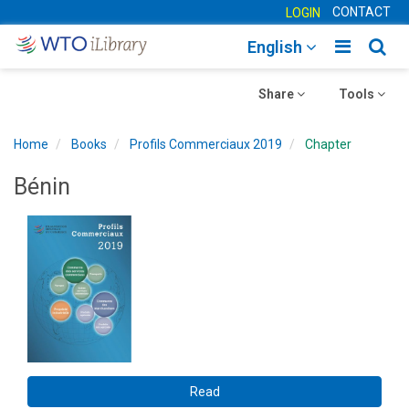
CONTACT
LOGIN
Toggle
Togg
English
main
sear
Toggle
navigatio
Toggle
navig
Share
Tools
navigation
navigation
Home
Books
Profils Commerciaux 2019
Chapter
Bénin
Read