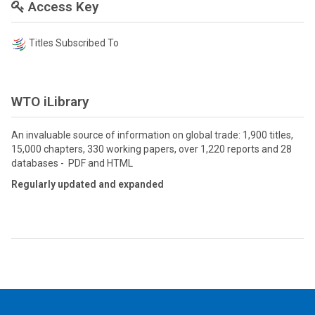
Access Key
Titles Subscribed To
WTO iLibrary
An invaluable source of information on global trade: 1,900 titles,
15,000 chapters, 330 working papers, over 1,220 reports and 28
databases - PDF and HTML
Regularly updated and expanded