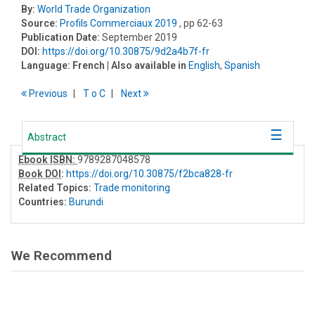
By:
World Trade Organization
Source:
Profils Commerciaux 2019
, pp 62-63
Publication Date:
September 2019
DOI:
https://doi.org/10.30875/9d2a4b7f-fr
Language:
French
| Also available in
English
,
Spanish
Previous
T
o
C
Next
Abstract
Ebook ISBN:
9789287048578
Book DOI
:
https://doi.org/10.30875/f2bca828-fr
Related Topics:
Trade monitoring
Countries:
Burundi
We Recommend