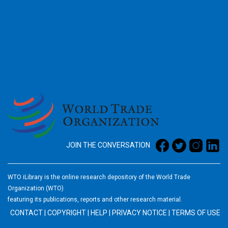
2026
JOIN THE CONVERSATION
WTO iLibrary is the online research depository of the World Trade
Organization (WTO)
featuring its publications, reports and other research material.
CONTACT
|
COPYRIGHT
|
HELP
|
PRIVACY NOTICE
|
TERMS OF USE