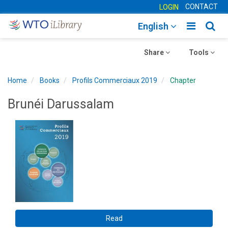
CONTACT
LOGIN
Toggle
Togg
English
main
sear
Toggle
navigatio
Toggle
navig
Share
Tools
navigation
navigation
Home
Books
Profils Commerciaux 2019
Chapter
Brunéi Darussalam
Read