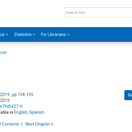
gue
Statistics
For Librarians
pter
 2019
, pp 154-155
R
 2019
/e7fd5427-fr
lable in
English
,
Spanish
f
C
ontents
Next
Chapter