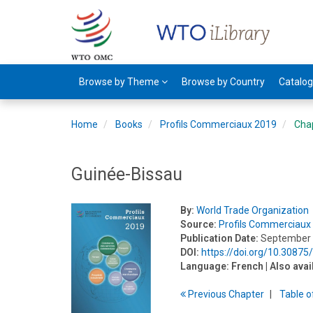
Browse by Theme
Browse by Country
Catalo
Home
Books
Profils Commerciaux 2019
Cha
Guinée-Bissau
By:
World Trade Organization
Source:
Profils Commerciaux
Publication Date:
September
DOI:
https://doi.org/10.30875
Language:
French
| Also avai
Previous
Chapter
T
able
o