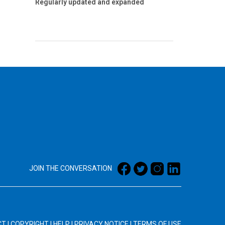
Regularly updated and expanded
JOIN THE CONVERSATION
CT
|
COPYRIGHT
|
HELP
|
PRIVACY NOTICE
|
TERMS OF USE