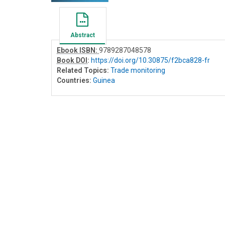
Abstract
Ebook ISBN:
9789287048578
Book DOI
:
https://doi.org/10.30875/f2bca828-fr
Related Topics:
Trade monitoring
Countries:
Guinea