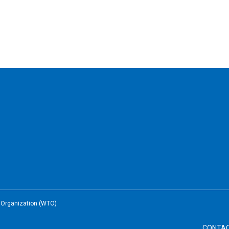
e Organization (WTO)
CONTA