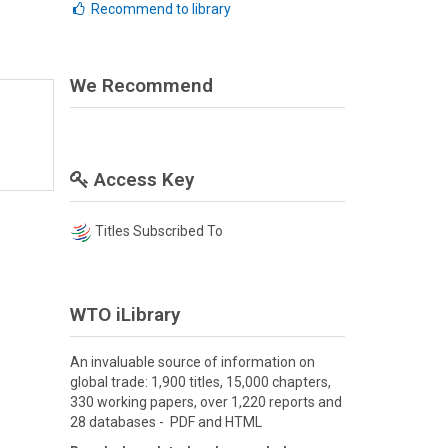
Recommend to library
We Recommend
Access Key
Titles Subscribed To
WTO iLibrary
An invaluable source of information on
global trade: 1,900 titles, 15,000 chapters,
330 working papers, over 1,220 reports and
28 databases - PDF and HTML