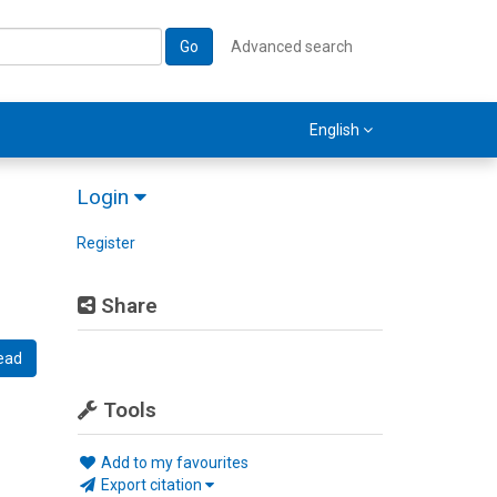
Go
Advanced search
English
Login
Register
Share
ead
Tools
Add to my favourites
Export citation