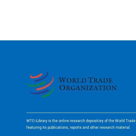
2026
WTO iLibrary is the online research depository of the World Trad
featuring its publications, reports and other research material.