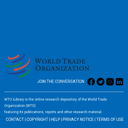
2026
JOIN THE CONVERSATION
WTO iLibrary is the online research depository of the World Trade
Organization (WTO)
featuring its publications, reports and other research material.
CONTACT
|
COPYRIGHT
|
HELP
|
PRIVACY NOTICE
|
TERMS OF USE