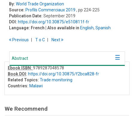
By:
World Trade Organization
Source:
Profils Commerciaux 2019
, pp 224-225
Publication Date:
September 2019
DOI:
https://doi.org/10.30875/e510811f-fr
Language:
French
| Also available in
English
,
Spanish
Previous
T
o
C
Next
Abstract
Ebook ISBN:
9789287048578
Book DOI
:
https://doi.org/10.30875/f2bca828-fr
Related Topics:
Trade monitoring
Countries:
Malawi
We Recommend