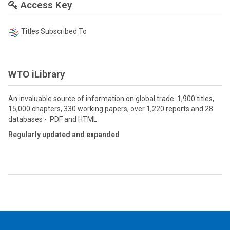
Access Key
Titles Subscribed To
WTO iLibrary
An invaluable source of information on global trade: 1,900 titles,
15,000 chapters, 330 working papers, over 1,220 reports and 28
databases - PDF and HTML
Regularly updated and expanded