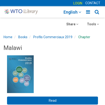
CONTACT
LOGIN
Toggle
Togg
English
main
sear
Toggle
navigatio
Toggle
navig
Share
Tools
navigation
navigation
Home
Books
Profils Commerciaux 2019
Chapter
Malawi
Read