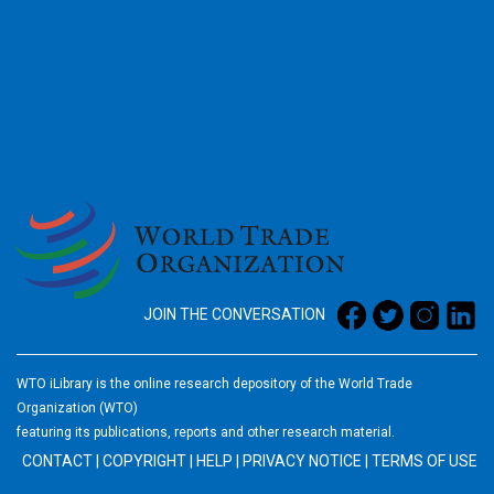
2026
JOIN THE CONVERSATION
WTO iLibrary is the online research depository of the World Trade
Organization (WTO)
featuring its publications, reports and other research material.
CONTACT
|
COPYRIGHT
|
HELP
|
PRIVACY NOTICE
|
TERMS OF USE