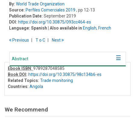
By:
World Trade Organization
Source:
Perfiles Comerciales 2019
, pp 12-13
Publication Date:
September 2019
DOI:
https://doi.org/10.30875/093cc464-es
Language:
Spanish
| Also available in
English
,
French
Previous
T
o
C
Next
Abstract
Ebook ISBN:
9789287048585
Book DOI
:
https://doi.org/10.30875/98c134b6-es
Related Topics:
Trade monitoring
Countries:
Angola
We Recommend