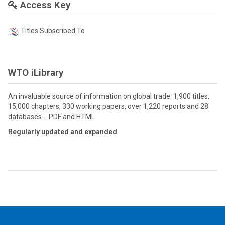
Access Key
Titles Subscribed To
WTO iLibrary
An invaluable source of information on global trade: 1,900 titles,
15,000 chapters, 330 working papers, over 1,220 reports and 28
databases - PDF and HTML
Regularly updated and expanded