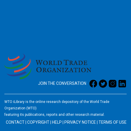
2026
JOIN THE CONVERSATION
WTO iLibrary is the online research depository of the World Trade
Organization (WTO)
featuring its publications, reports and other research material.
CONTACT
|
COPYRIGHT
|
HELP
|
PRIVACY NOTICE
|
TERMS OF USE