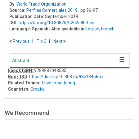
By:
World Trade Organization
Source:
Perfiles Comerciales 2019
, pp 96-97
Publication Date:
September 2019
DOI:
https://doi.org/10.30875/b2d2d8b4-es
Language:
Spanish
| Also available in
English
,
French
Previous
T
o
C
Next
Abstract
Ebook ISBN:
9789287048585
Book DOI
:
https://doi.org/10.30875/98c134b6-es
Related Topics:
Trade monitoring
Countries:
Croatia
We Recommend