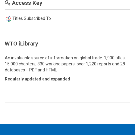
Access Key
Titles Subscribed To
WTO iLibrary
An invaluable source of information on global trade: 1,900 titles,
15,000 chapters, 330 working papers, over 1,220 reports and 28
databases - PDF and HTML
Regularly updated and expanded