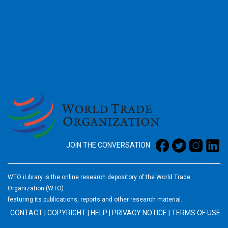
2026
JOIN THE CONVERSATION
WTO iLibrary is the online research depository of the World Trade
Organization (WTO)
featuring its publications, reports and other research material.
CONTACT
|
COPYRIGHT
|
HELP
|
PRIVACY NOTICE
|
TERMS OF USE