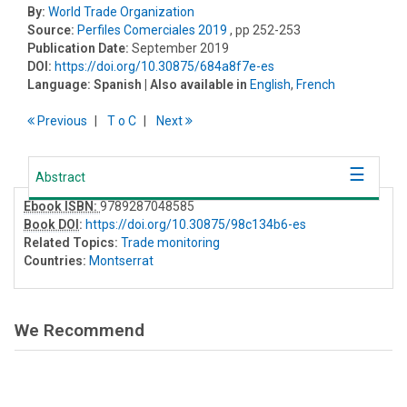
By:
World Trade Organization
Source:
Perfiles Comerciales 2019
, pp 252-253
Publication Date:
September 2019
DOI:
https://doi.org/10.30875/684a8f7e-es
Language:
Spanish
| Also available in
English
,
French
Previous
T
o
C
Next
Abstract
Ebook ISBN:
9789287048585
Book DOI
:
https://doi.org/10.30875/98c134b6-es
Related Topics:
Trade monitoring
Countries:
Montserrat
We Recommend