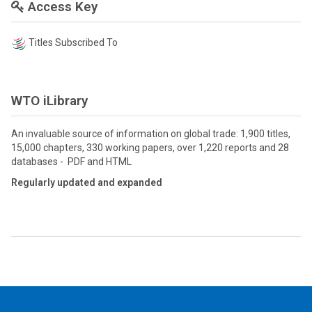
Access Key
Titles Subscribed To
WTO iLibrary
An invaluable source of information on global trade: 1,900 titles,
15,000 chapters, 330 working papers, over 1,220 reports and 28
databases - PDF and HTML
Regularly updated and expanded