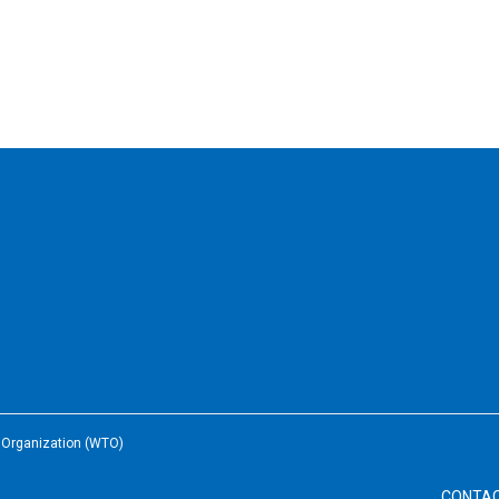
e Organization (WTO)
CONTA