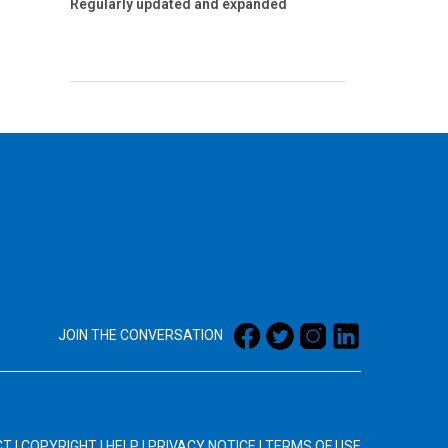
Regularly updated and expanded
JOIN THE CONVERSATION
CT
|
COPYRIGHT
|
HELP
|
PRIVACY NOTICE
|
TERMS OF USE