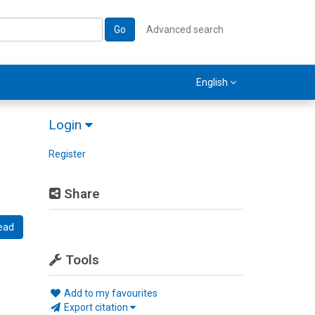
Go
Advanced search
English
Login
Register
Share
ead
Tools
Add to my favourites
Export citation