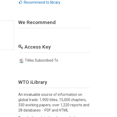
Recommend to library
We Recommend
Access Key
Titles Subscribed To
WTO iLibrary
An invaluable source of information on
global trade: 1,900 titles, 15,000 chapters,
330 working papers, over 1,220 reports and
28 databases - PDF and HTML