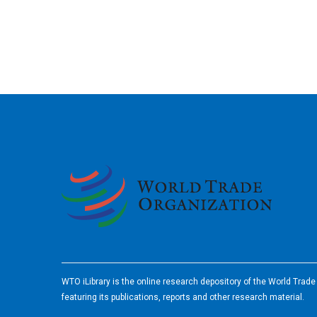
2026
WTO iLibrary is the online research depository of the World Trad
featuring its publications, reports and other research material.