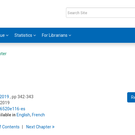
gue
Statistics
For Librarians
pter
 2019
, pp 342-343
R
 2019
5/6520e116-es
ilable in
English
,
French
f
C
ontents
Next
Chapter