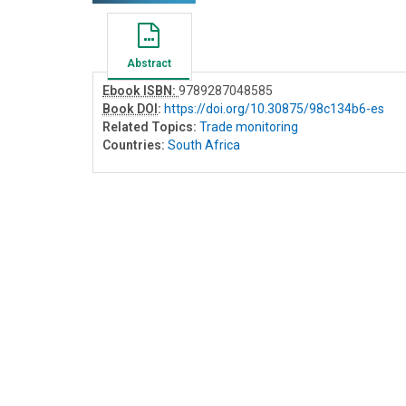
Abstract
Ebook ISBN:
9789287048585
Book DOI
:
https://doi.org/10.30875/98c134b6-es
Related Topics:
Trade monitoring
Countries:
South Africa