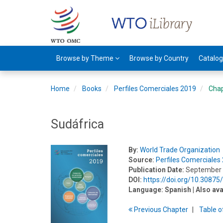
Browse by Theme
Browse by Country
Catalo
Home
Books
Perfiles Comerciales 2019
Cha
Sudáfrica
By:
World Trade Organization
Source:
Perfiles Comerciales
Publication Date:
September
DOI:
https://doi.org/10.3087
Language:
Spanish
| Also ava
Previous
Chapter
T
able
o