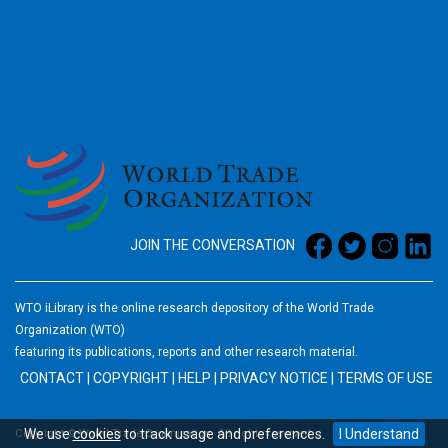
2026
JOIN THE CONVERSATION
WTO iLibrary is the online research depository of the World Trade
Organization (WTO)
featuring its publications, reports and other research material.
CONTACT
|
COPYRIGHT
|
HELP
|
PRIVACY NOTICE
|
TERMS OF USE
We use
cookies
to track usage and preferences.
I Understand
Copyright © World Trade Organization. All rights reserved.