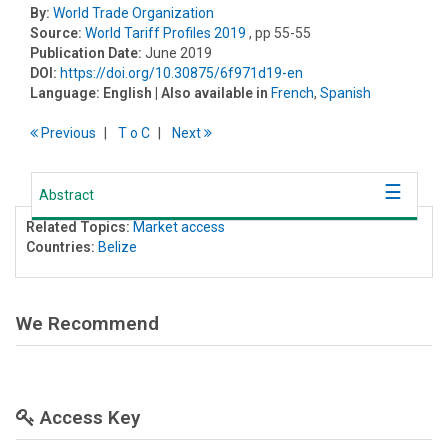
By:
World Trade Organization
Source:
World Tariff Profiles 2019
, pp 55-55
Publication Date:
June 2019
DOI:
https://doi.org/10.30875/6f971d19-en
Language:
English
| Also available in
French
,
Spanish
Previous
T
o
C
Next
Abstract
Related Topics:
Market access
Countries:
Belize
We Recommend
Access Key