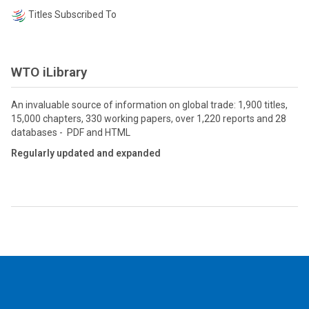
Titles Subscribed To
WTO iLibrary
An invaluable source of information on global trade: 1,900 titles,
15,000 chapters, 330 working papers, over 1,220 reports and 28
databases - PDF and HTML
Regularly updated and expanded