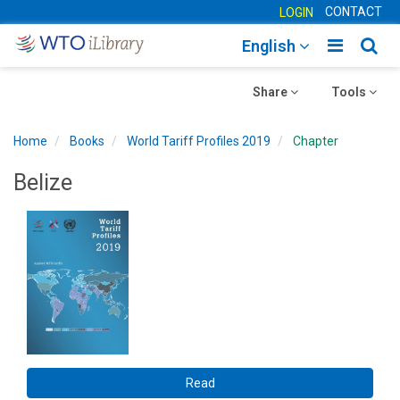
CONTACT
LOGIN
Toggle
Togg
English
main
sear
Toggle
navigatio
Toggle
navig
Share
Tools
navigation
navigation
Home
Books
World Tariff Profiles 2019
Chapter
Belize
Read