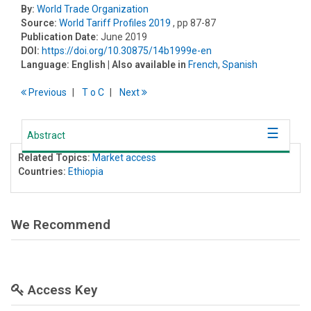
By:
World Trade Organization
Source:
World Tariff Profiles 2019
, pp 87-87
Publication Date:
June 2019
DOI:
https://doi.org/10.30875/14b1999e-en
Language:
English
| Also available in
French
,
Spanish
Previous
T
o
C
Next
Abstract
Related Topics:
Market access
Countries:
Ethiopia
We Recommend
Access Key