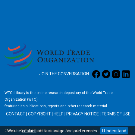
2026
JOIN THE CONVERSATION
WTO iLibrary is the online research depository of the World Trade
Organization (WTO)
featuring its publications, reports and other research material.
CONTACT
|
COPYRIGHT
|
HELP
|
PRIVACY NOTICE
|
TERMS OF USE
We use
cookies
to track usage and preferences.
I Understand
Copyright © World Trade Organization. All rights reserved.