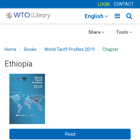
CONTACT
LOGIN
Toggle
Togg
English
main
sear
Toggle
navigatio
Toggle
navig
Share
Tools
navigation
navigation
Home
Books
World Tariff Profiles 2019
Chapter
Ethiopia
Read