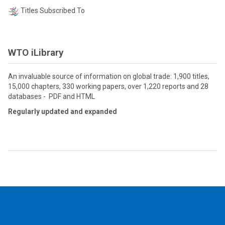
Titles Subscribed To
WTO iLibrary
An invaluable source of information on global trade: 1,900 titles,
15,000 chapters, 330 working papers, over 1,220 reports and 28
databases - PDF and HTML
Regularly updated and expanded