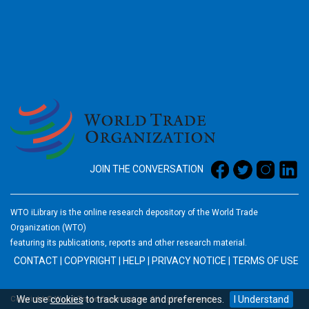
2026
JOIN THE CONVERSATION
WTO iLibrary is the online research depository of the World Trade
Organization (WTO)
featuring its publications, reports and other research material.
CONTACT
|
COPYRIGHT
|
HELP
|
PRIVACY NOTICE
|
TERMS OF USE
We use
cookies
to track usage and preferences.
I Understand
Copyright © World Trade Organization. All rights reserved.