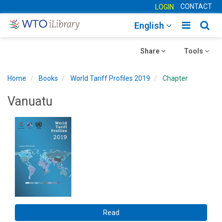
CONTACT
LOGIN
Toggle
Togg
English
main
sear
Toggle
navigatio
Toggle
navig
Share
Tools
navigation
navigation
Home
Books
World Tariff Profiles 2019
Chapter
Vanuatu
Read