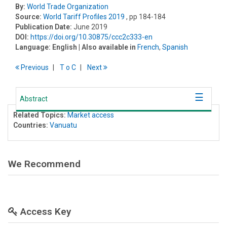
By:
World Trade Organization
Source:
World Tariff Profiles 2019
, pp 184-184
Publication Date:
June 2019
DOI:
https://doi.org/10.30875/ccc2c333-en
Language:
English
| Also available in
French
,
Spanish
Previous
T
o
C
Next
Abstract
Related Topics:
Market access
Countries:
Vanuatu
We Recommend
Access Key