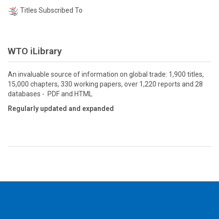
Titles Subscribed To
WTO iLibrary
An invaluable source of information on global trade: 1,900 titles,
15,000 chapters, 330 working papers, over 1,220 reports and 28
databases - PDF and HTML
Regularly updated and expanded