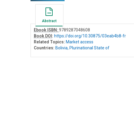
Abstract
Ebook ISBN:
9789287048608
Book DOI
:
https://doi.org/10.30875/03eab4b8-fr
Related Topics:
Market access
Countries:
Bolivia, Plurinational State of