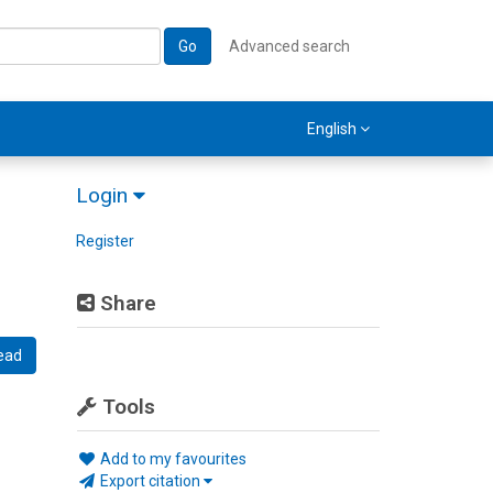
Go
Advanced search
English
Login
Register
Share
ead
Tools
Add to my favourites
Export citation