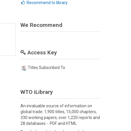
Recommend to library
We Recommend
Access Key
Titles Subscribed To
WTO iLibrary
An invaluable source of information on
global trade: 1,900 titles, 15,000 chapters,
330 working papers, over 1,220 reports and
28 databases - PDF and HTML