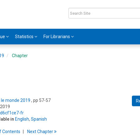
gue
Statistics
For Librarians
019
Chapter
ns le monde 2019
, pp 57-57
R
 2019
/d6cf1ce7-fr
lable in
English
,
Spanish
f
C
ontents
Next
Chapter