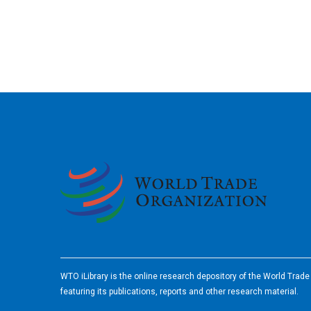
2026
WTO iLibrary is the online research depository of the World Trad
featuring its publications, reports and other research material.