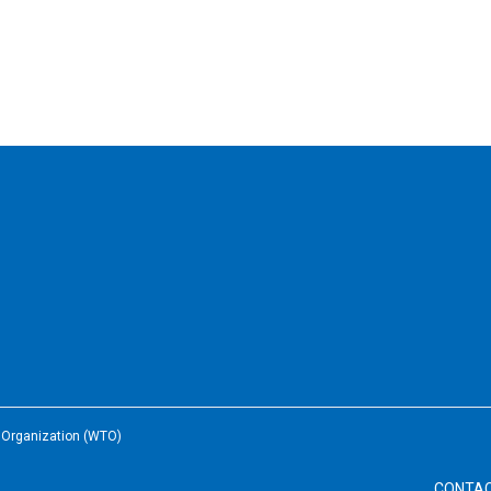
e Organization (WTO)
CONTA