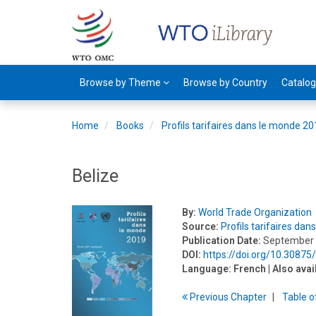
Browse by Theme
Browse by Country
Catalo
Home
Books
Profils tarifaires dans le monde 2
Belize
By:
World Trade Organization
Source:
Profils tarifaires da
Publication Date:
September
DOI:
https://doi.org/10.30875
Language:
French
| Also avai
Previous
Chapter
T
able
o