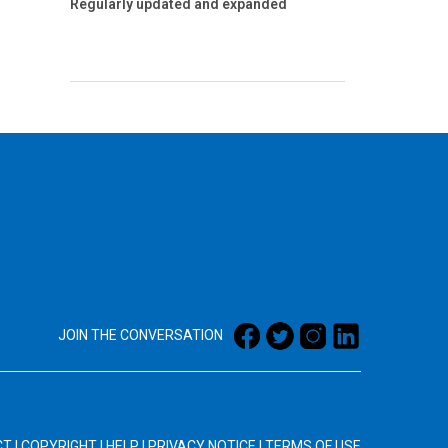
Regularly updated and expanded
JOIN THE CONVERSATION
CT
|
COPYRIGHT
|
HELP
|
PRIVACY NOTICE
|
TERMS OF USE