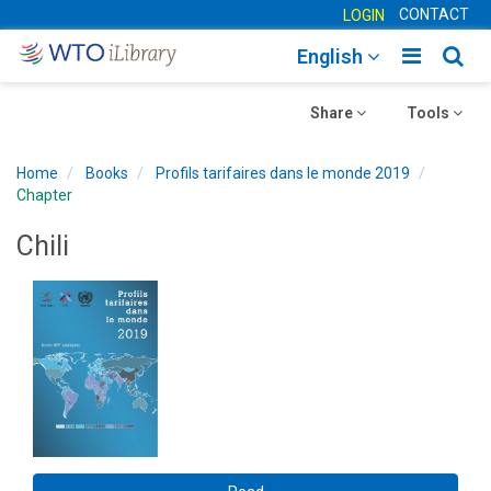
CONTACT
LOGIN
Toggle
Togg
English
main
sear
Toggle
navigatio
Toggle
navig
Share
Tools
navigation
navigation
Home
Books
Profils tarifaires dans le monde 2019
Chapter
Chili