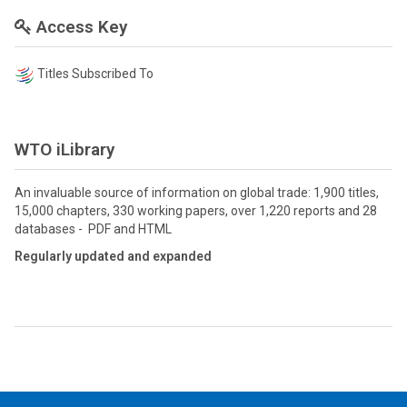
Access Key
Titles Subscribed To
WTO iLibrary
An invaluable source of information on global trade: 1,900 titles,
15,000 chapters, 330 working papers, over 1,220 reports and 28
databases - PDF and HTML
Regularly updated and expanded