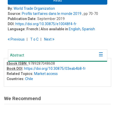
Read
By:
World Trade Organization
Source:
Profils tarifaires dans le monde 2019
, pp 70-70
Publication Date:
September 2019
DOI:
https://doi.org/10.30875/e10048f4-fr
Language:
French
| Also available in
English
,
Spanish
Previous
T
o
C
Next
Abstract
Ebook ISBN:
9789287048608
Book DOI
:
https://doi.org/10.30875/03eab4b8-fr
Related Topics:
Market access
Countries:
Chile
We Recommend