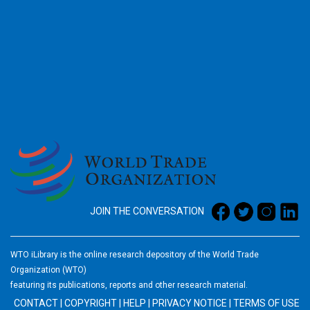
2026
JOIN THE CONVERSATION
WTO iLibrary is the online research depository of the World Trade
Organization (WTO)
featuring its publications, reports and other research material.
CONTACT
|
COPYRIGHT
|
HELP
|
PRIVACY NOTICE
|
TERMS OF USE