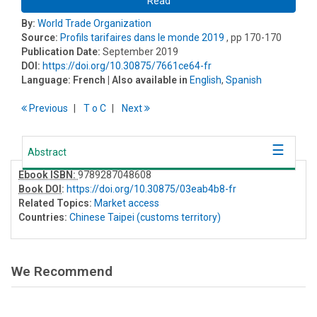
Read
By:
World Trade Organization
Source:
Profils tarifaires dans le monde 2019
, pp 170-170
Publication Date:
September 2019
DOI:
https://doi.org/10.30875/7661ce64-fr
Language:
French
| Also available in
English
,
Spanish
Previous
T
o
C
Next
Abstract
Ebook ISBN:
9789287048608
Book DOI
:
https://doi.org/10.30875/03eab4b8-fr
Related Topics:
Market access
Countries:
Chinese Taipei (customs territory)
We Recommend