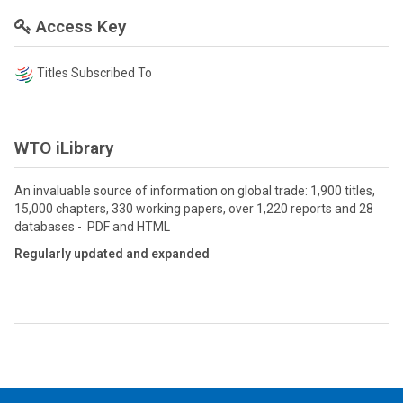
Access Key
Titles Subscribed To
WTO iLibrary
An invaluable source of information on global trade: 1,900 titles,
15,000 chapters, 330 working papers, over 1,220 reports and 28
databases - PDF and HTML
Regularly updated and expanded