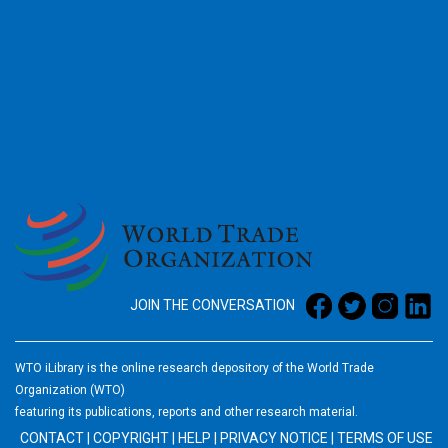
2026
JOIN THE CONVERSATION
WTO iLibrary is the online research depository of the World Trade
Organization (WTO)
featuring its publications, reports and other research material.
CONTACT
|
COPYRIGHT
|
HELP
|
PRIVACY NOTICE
|
TERMS OF USE