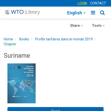
CONTACT
LOGIN
Toggle
Togg
English
main
sear
Toggle
navigatio
Toggle
navig
Share
Tools
navigation
navigation
Home
Books
Profils tarifaires dans le monde 2019
Chapter
Suriname