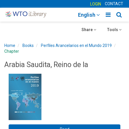
CONTACT
LOGIN
Toggle
Togg
English
main
sear
Toggle
navigatio
Toggle
navig
Share
Tools
navigation
navigation
Home
Books
Perfiles Arancelarios en el Mundo 2019
Chapter
Arabia Saudita, Reino de la