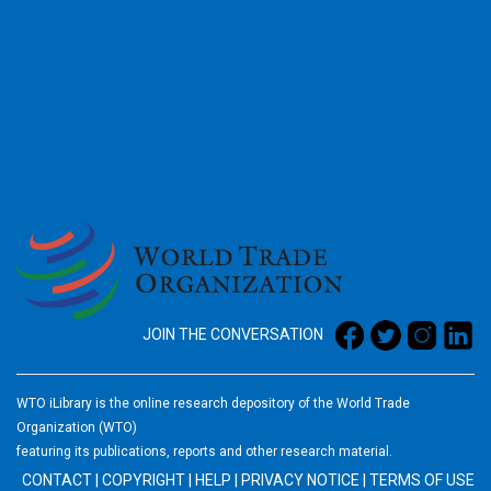
2026
JOIN THE CONVERSATION
WTO iLibrary is the online research depository of the World Trade
Organization (WTO)
featuring its publications, reports and other research material.
CONTACT
|
COPYRIGHT
|
HELP
|
PRIVACY NOTICE
|
TERMS OF USE