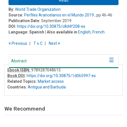
Read
By:
World Trade Organization
Source:
Perfiles Arancelarios en el Mundo 2019
, pp 46-46
Publication Date:
September 2019
DOI:
https://doi.org/10.30875/c8d4f208-es
Language:
Spanish
| Also available in
English
,
French
Previous
T
o
C
Next
Abstract
Ebook ISBN:
9789287048615
Book DOI
:
https://doi.org/10.30875/1d065997-es
Related Topics:
Market access
Countries:
Antigua and Barbuda
We Recommend