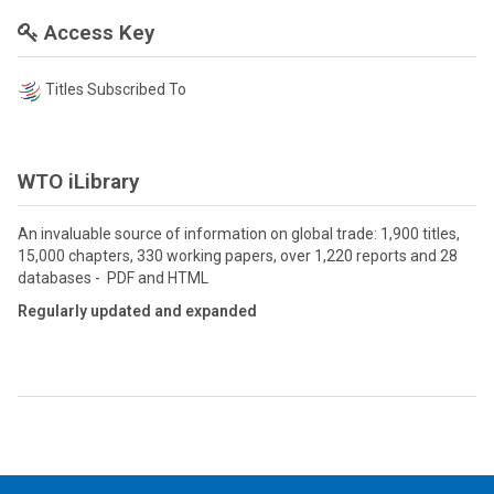
Access Key
Titles Subscribed To
WTO iLibrary
An invaluable source of information on global trade: 1,900 titles,
15,000 chapters, 330 working papers, over 1,220 reports and 28
databases - PDF and HTML
Regularly updated and expanded