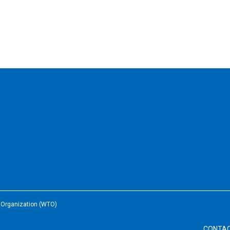
e Organization (WTO)
CONTA