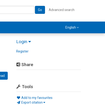
Go
Advanced search
English
Login
Register
Share
ead
Tools
Add to my favourites
Export citation