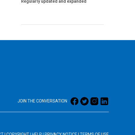
Regularly updated and expanded
JOIN THE CONVERSATION
CT
|
COPYRIGHT
|
HELP
|
PRIVACY NOTICE
|
TERMS OF USE