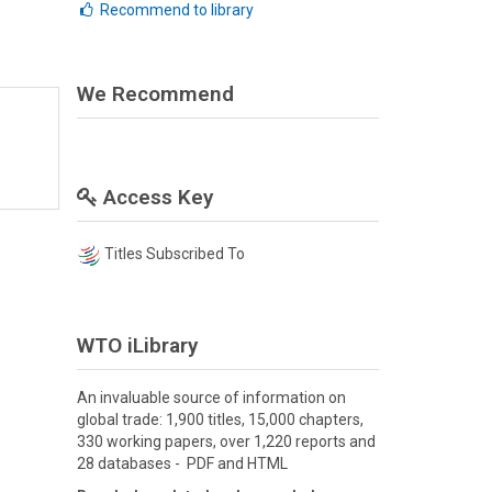
Recommend to library
We Recommend
Access Key
Titles Subscribed To
WTO iLibrary
An invaluable source of information on
global trade: 1,900 titles, 15,000 chapters,
330 working papers, over 1,220 reports and
28 databases - PDF and HTML