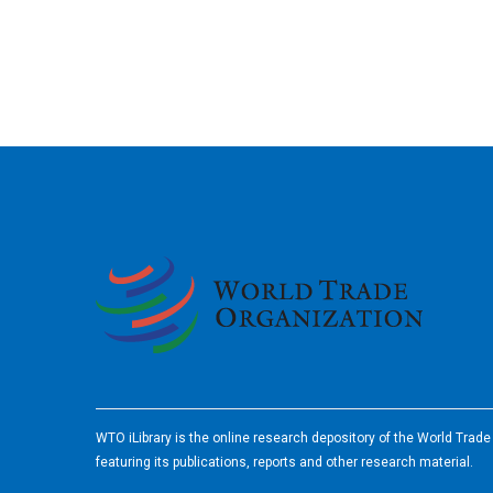
2026
WTO iLibrary is the online research depository of the World Trad
featuring its publications, reports and other research material.