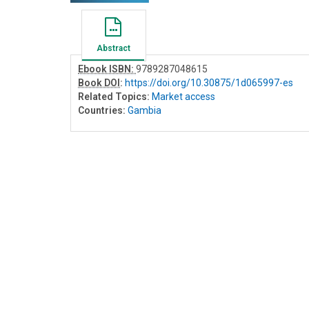
Abstract
Ebook ISBN:
9789287048615
Book DOI
:
https://doi.org/10.30875/1d065997-es
Related Topics:
Market access
Countries:
Gambia