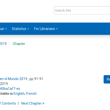
gue
Statistics
For Librarians
 2019
Chapter
s en el Mundo 2019
, pp 91-91
R
 2019
5/40ba1af7-es
ilable in
English
,
French
f
C
ontents
Next
Chapter