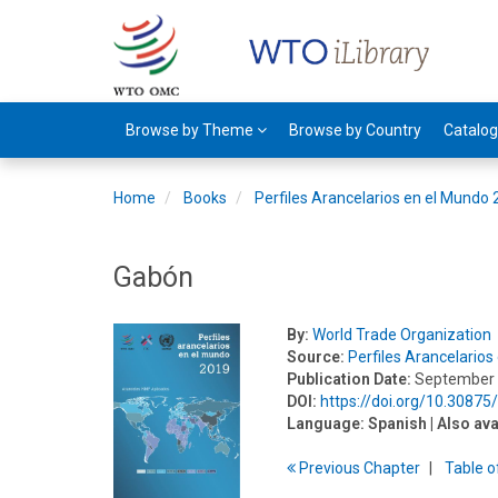
Browse by Theme
Browse by Country
Catalo
Home
Books
Perfiles Arancelarios en el Mundo
Gabón
By:
World Trade Organization
Source:
Perfiles Arancelario
Publication Date:
September
DOI:
https://doi.org/10.3087
Language:
Spanish
| Also ava
Previous
Chapter
T
able
o