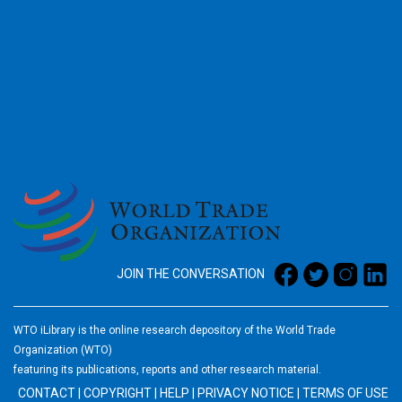
2026
JOIN THE CONVERSATION
WTO iLibrary is the online research depository of the World Trade
Organization (WTO)
featuring its publications, reports and other research material.
CONTACT
|
COPYRIGHT
|
HELP
|
PRIVACY NOTICE
|
TERMS OF USE