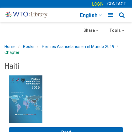
CONTACT
LOGIN
Toggle
Togg
English
main
sear
Toggle
navigatio
Toggle
navig
Share
Tools
navigation
navigation
Home
Books
Perfiles Arancelarios en el Mundo 2019
Chapter
Haití