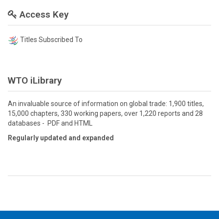
Access Key
Titles Subscribed To
WTO iLibrary
An invaluable source of information on global trade: 1,900 titles,
15,000 chapters, 330 working papers, over 1,220 reports and 28
databases - PDF and HTML
Regularly updated and expanded