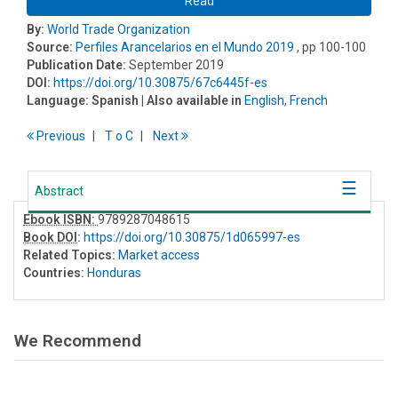
Read
By:
World Trade Organization
Source:
Perfiles Arancelarios en el Mundo 2019
, pp 100-100
Publication Date:
September 2019
DOI:
https://doi.org/10.30875/67c6445f-es
Language:
Spanish
| Also available in
English
,
French
Previous
T
o
C
Next
Abstract
Ebook ISBN:
9789287048615
Book DOI
:
https://doi.org/10.30875/1d065997-es
Related Topics:
Market access
Countries:
Honduras
We Recommend