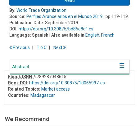
Read
By:
World Trade Organization
Source:
Perfiles Arancelarios en el Mundo 2019
, pp 119-119
Publication Date:
September 2019
DOI:
https://doi.org/10.30875/bd85e8cf-es
Language:
Spanish
| Also available in
English
,
French
Previous
T
o
C
Next
Abstract
Ebook ISBN:
9789287048615
Book DOI
:
https://doi.org/10.30875/1d065997-es
Related Topics:
Market access
Countries:
Madagascar
We Recommend