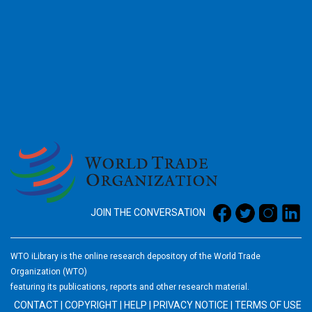
2026
JOIN THE CONVERSATION
WTO iLibrary is the online research depository of the World Trade
Organization (WTO)
featuring its publications, reports and other research material.
CONTACT
|
COPYRIGHT
|
HELP
|
PRIVACY NOTICE
|
TERMS OF USE