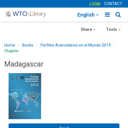
CONTACT
LOGIN
Toggle
Togg
English
main
sear
Toggle
navigatio
Toggle
navig
Share
Tools
navigation
navigation
Home
Books
Perfiles Arancelarios en el Mundo 2019
Chapter
Madagascar