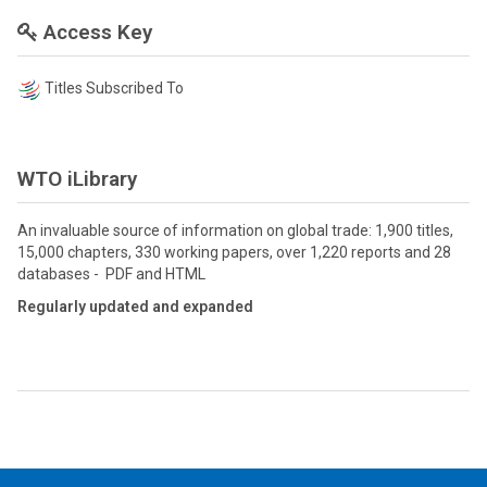
Access Key
Titles Subscribed To
WTO iLibrary
An invaluable source of information on global trade: 1,900 titles,
15,000 chapters, 330 working papers, over 1,220 reports and 28
databases - PDF and HTML
Regularly updated and expanded