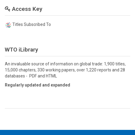
Access Key
Titles Subscribed To
WTO iLibrary
An invaluable source of information on global trade: 1,900 titles,
15,000 chapters, 330 working papers, over 1,220 reports and 28
databases - PDF and HTML
Regularly updated and expanded