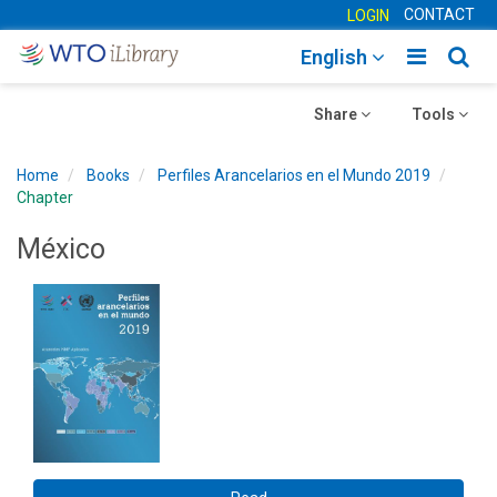
CONTACT
LOGIN
Toggle
Togg
English
main
sear
Toggle
navigatio
Toggle
navig
Share
Tools
navigation
navigation
Home
Books
Perfiles Arancelarios en el Mundo 2019
Chapter
México