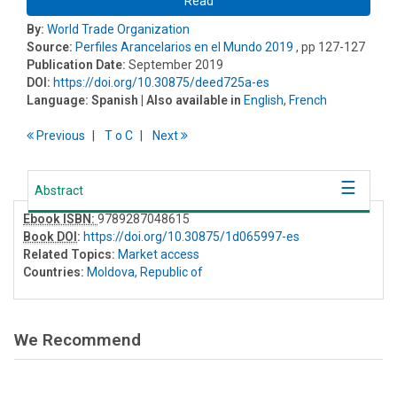
Read
By:
World Trade Organization
Source:
Perfiles Arancelarios en el Mundo 2019
, pp 127-127
Publication Date:
September 2019
DOI:
https://doi.org/10.30875/deed725a-es
Language:
Spanish
| Also available in
English
,
French
Previous
T
o
C
Next
Abstract
Ebook ISBN:
9789287048615
Book DOI
:
https://doi.org/10.30875/1d065997-es
Related Topics:
Market access
Countries:
Moldova, Republic of
We Recommend