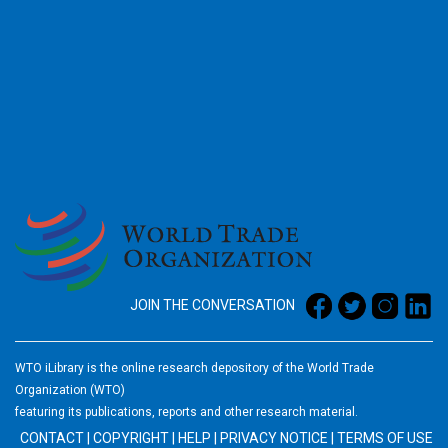
2026
JOIN THE CONVERSATION
WTO iLibrary is the online research depository of the World Trade
Organization (WTO)
featuring its publications, reports and other research material.
CONTACT
|
COPYRIGHT
|
HELP
|
PRIVACY NOTICE
|
TERMS OF USE