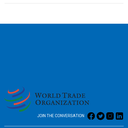
2026
JOIN THE CONVERSATION