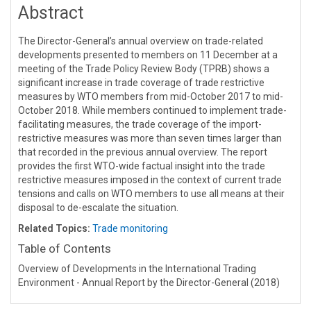
Abstract
The Director-General’s annual overview on trade-related
developments presented to members on 11 December at a
meeting of the Trade Policy Review Body (TPRB) shows a
significant increase in trade coverage of trade restrictive
measures by WTO members from mid-October 2017 to mid-
October 2018. While members continued to implement trade-
facilitating measures, the trade coverage of the import-
restrictive measures was more than seven times larger than
that recorded in the previous annual overview. The report
provides the first WTO-wide factual insight into the trade
restrictive measures imposed in the context of current trade
tensions and calls on WTO members to use all means at their
disposal to de-escalate the situation.
Related Topics:
Trade monitoring
Table of Contents
Overview of Developments in the International Trading
Environment - Annual Report by the Director-General (2018)