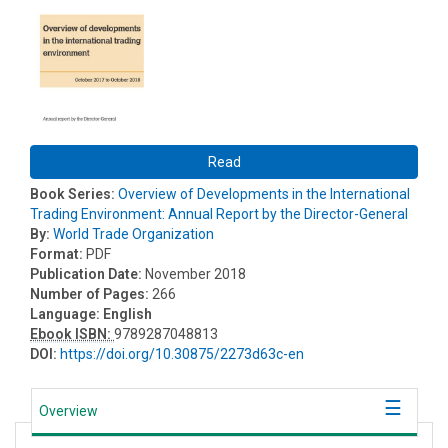
Read
Book Series:
Overview of Developments in the International
Trading Environment: Annual Report by the Director-General
By:
World Trade Organization
Format:
PDF
Publication Date:
November 2018
Number of Pages:
266
Language:
English
Ebook ISBN:
9789287048813
DOI:
https://doi.org/10.30875/2273d63c-en
Overview