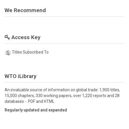
We Recommend
Access Key
Titles Subscribed To
WTO iLibrary
An invaluable source of information on global trade: 1,900 titles,
15,000 chapters, 330 working papers, over 1,220 reports and 28
databases - PDF and HTML
Regularly updated and expanded