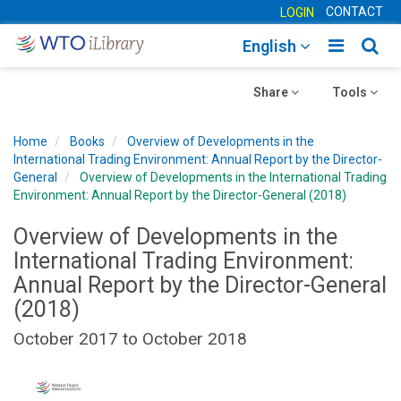
CONTACT
LOGIN
Toggle
Togg
English
main
sear
Toggle
navigatio
Toggle
navig
Share
Tools
navigation
navigation
Home
Books
Overview of Developments in the
International Trading Environment: Annual Report by the Director-
General
Overview of Developments in the International Trading
Environment: Annual Report by the Director-General (2018)
Overview of Developments in the
International Trading Environment:
Annual Report by the Director-General
(2018)
October 2017 to October 2018