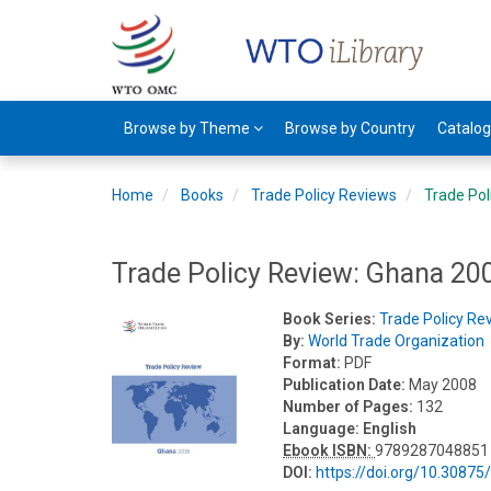
Browse by Theme
Browse by Country
Catalo
Home
Books
Trade Policy Reviews
Trade Pol
Trade Policy Review: Ghana 20
Book Series:
Trade Policy Re
By:
World Trade Organization
Format:
PDF
Publication Date:
May 2008
Number of Pages:
132
Language:
English
Ebook ISBN:
9789287048851
DOI:
https://doi.org/10.3087