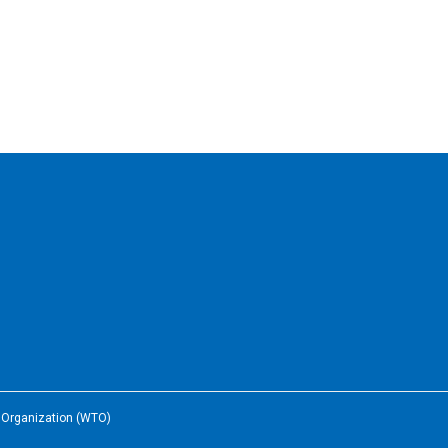
e Organization (WTO)