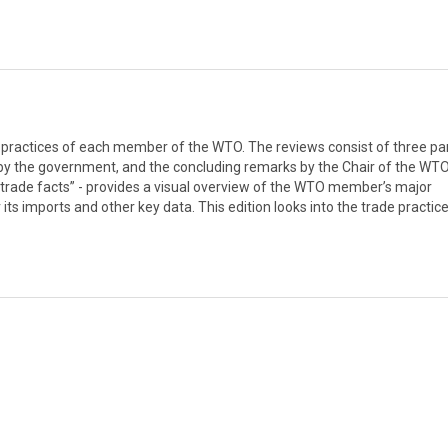
d practices of each member of the WTO. The reviews consist of three par
 by the government, and the concluding remarks by the Chair of the WTO
 trade facts” - provides a visual overview of the WTO member’s major
its imports and other key data. This edition looks into the trade practic