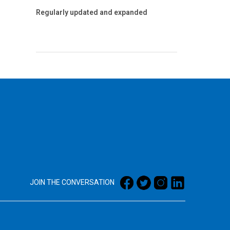
Regularly updated and expanded
JOIN THE CONVERSATION