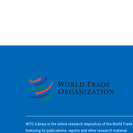
2026
WTO iLibrary is the online research depository of the World Trad
featuring its publications, reports and other research material.