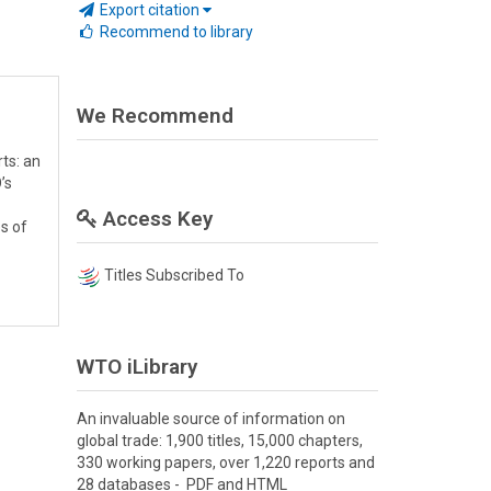
Export citation
Recommend to library
We Recommend
ts: an
’s
Access Key
es of
Titles Subscribed To
WTO iLibrary
An invaluable source of information on
global trade: 1,900 titles, 15,000 chapters,
330 working papers, over 1,220 reports and
28 databases - PDF and HTML