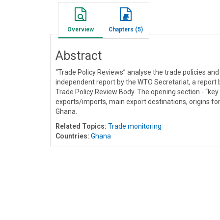
Overview
Chapters (5)
Abstract
“Trade Policy Reviews” analyse the trade policies an
independent report by the WTO Secretariat, a report
Trade Policy Review Body. The opening section - “key
exports/imports, main export destinations, origins for 
Ghana.
Related Topics:
Trade monitoring
Countries:
Ghana