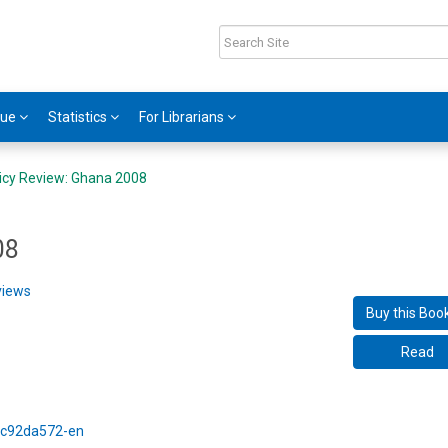
gue
Statistics
For Librarians
icy Review: Ghana 2008
08
views
Buy this Boo
Read
5/c92da572-en