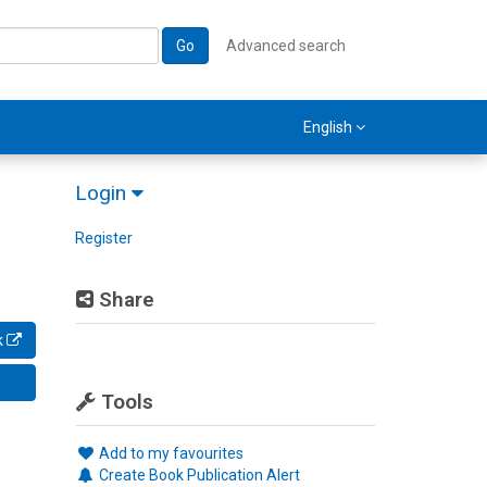
Go
Advanced search
English
Login
Register
Share
k
Tools
Add to my favourites
Create Book Publication Alert