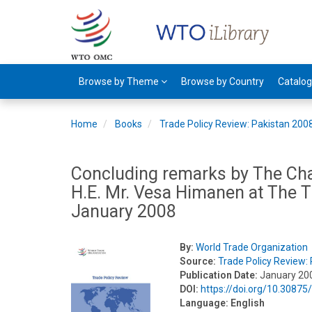
Browse by Theme
Browse by Country
Catalo
Home
Books
Trade Policy Review: Pakistan 200
Concluding remarks by The Cha
H.E. Mr. Vesa Himanen at The T
January 2008
By:
World Trade Organization
Source:
Trade Policy Review:
Publication Date:
January 20
DOI:
https://doi.org/10.3087
Language:
English