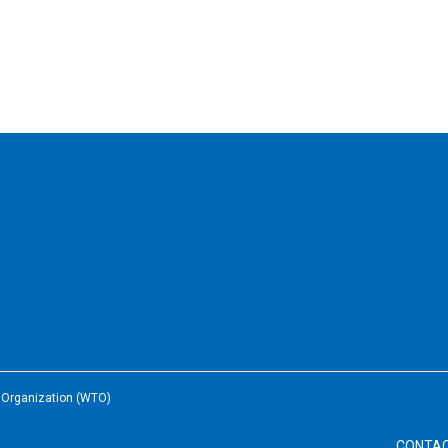
e Organization (WTO)
CONTA