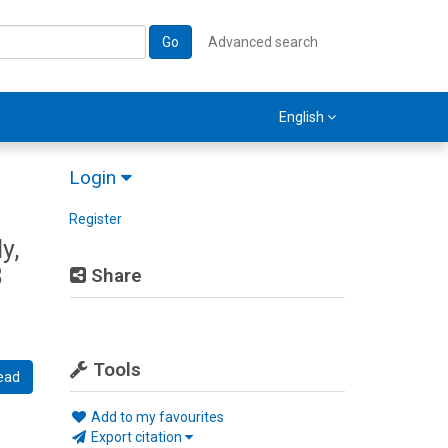
Go
Advanced search
English
Login
Register
y,
8
Share
Tools
ead
Add to my favourites
Export citation