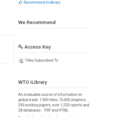
Recommend to library
We Recommend
Access Key
Titles Subscribed To
WTO iLibrary
An invaluable source of information on
global trade: 1,900 titles, 15,000 chapters,
330 working papers, over 1,220 reports and
28 databases - PDF and HTML