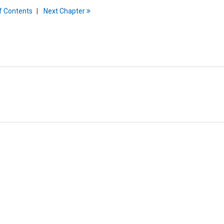
f
C
ontents
Next
Chapter