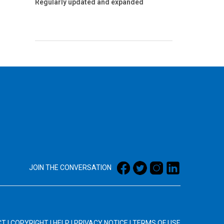
Regularly updated and expanded
JOIN THE CONVERSATION
CT
|
COPYRIGHT
|
HELP
|
PRIVACY NOTICE
|
TERMS OF USE