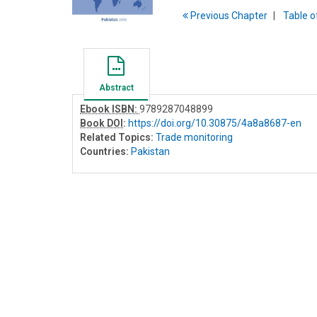
Previous
Chapter
T
able
o
Abstract
Ebook ISBN:
9789287048899
Book DOI
:
https://doi.org/10.30875/4a8a8687-en
Related Topics:
Trade monitoring
Countries:
Pakistan