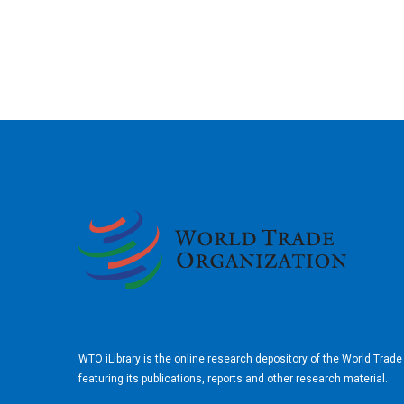
2026
WTO iLibrary is the online research depository of the World Trad
featuring its publications, reports and other research material.