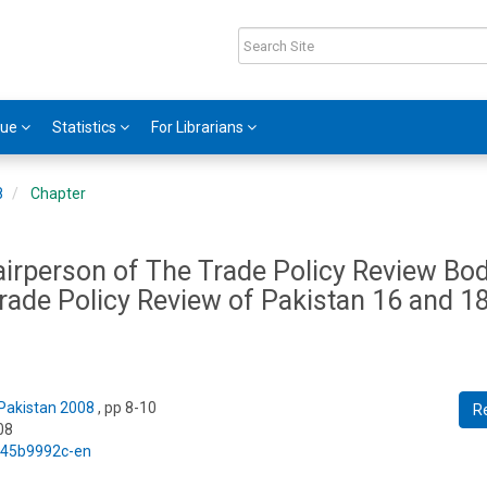
gue
Statistics
For Librarians
8
Chapter
irperson of The Trade Policy Review Bod
rade Policy Review of Pakistan 16 and 1
 Pakistan 2008
, pp 8-10
R
08
5/45b9992c-en