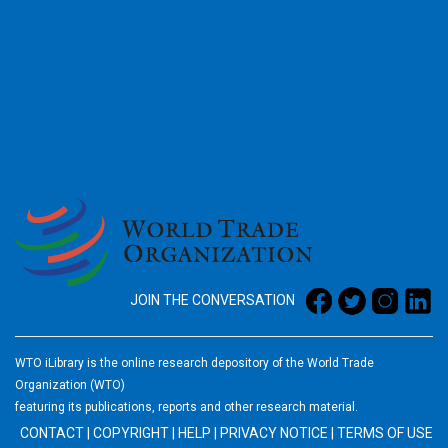
2026
JOIN THE CONVERSATION
WTO iLibrary is the online research depository of the World Trade
Organization (WTO)
featuring its publications, reports and other research material.
CONTACT
|
COPYRIGHT
|
HELP
|
PRIVACY NOTICE
|
TERMS OF USE