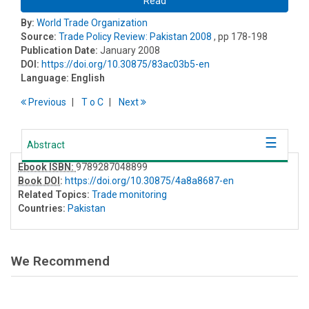
Read
By:
World Trade Organization
Source:
Trade Policy Review: Pakistan 2008
, pp 178-198
Publication Date:
January 2008
DOI:
https://doi.org/10.30875/83ac03b5-en
Language:
English
Previous
T
o
C
Next
Abstract
Ebook ISBN:
9789287048899
Book DOI
:
https://doi.org/10.30875/4a8a8687-en
Related Topics:
Trade monitoring
Countries:
Pakistan
We Recommend