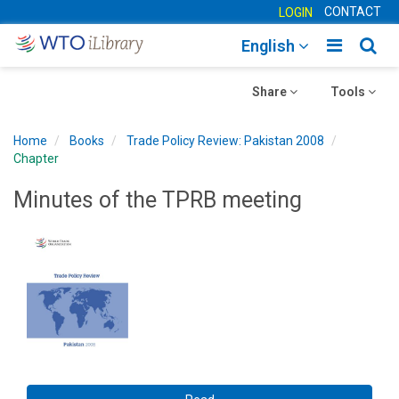
CONTACT
LOGIN
Toggle
Togg
English
main
sear
Toggle
navigatio
Toggle
navig
Share
Tools
navigation
navigation
Home
Books
Trade Policy Review: Pakistan 2008
Chapter
Minutes of the TPRB meeting