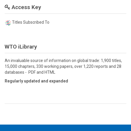
Access Key
Titles Subscribed To
WTO iLibrary
An invaluable source of information on global trade: 1,900 titles,
15,000 chapters, 330 working papers, over 1,220 reports and 28
databases - PDF and HTML
Regularly updated and expanded