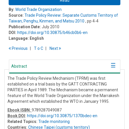
Read
By:
World Trade Organization
Source:
Trade Policy Review: Separate Customs Territory of
Taiwan, Penghu, Kinmen, and Matsu 2010
, pp 4-4
Publication Date:
July 2010
DOI:
https://doi.org/10.30875/b46cb0b6-en
Language:
English
Previous
T
o
C
Next
Abstract
The Trade Policy Review Mechanism (TPRM) was first
established on a trial basis by the GATT CONTRACTING
PARTIES in April 1989. The Mechanism became a permanent
feature of the World Trade Organization under the Marrakesh
Agreement which established the WTO in January 1995.
Ebook ISBN:
9789287049087
Book DOI
:
https://doi.org/10.30875/1370bdec-en
Related Topics:
Trade monitoring
Countries:
Chinese Taipei (customs territory)