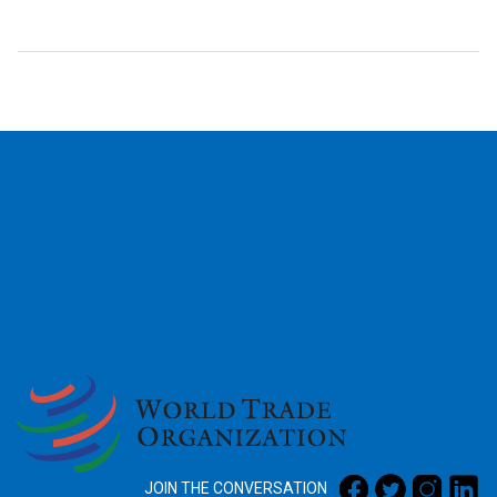
2026
JOIN THE CONVERSATION