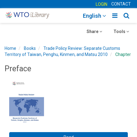
CONTACT
LOGIN
Toggle
Togg
English
main
sear
Toggle
navigatio
Toggle
navig
Share
Tools
navigation
navigation
Home
Books
Trade Policy Review: Separate Customs
Territory of Taiwan, Penghu, Kinmen, and Matsu 2010
Chapter
Preface