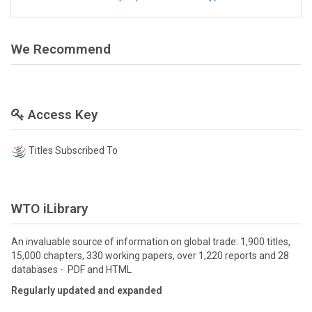
We Recommend
Access Key
Titles Subscribed To
WTO iLibrary
An invaluable source of information on global trade: 1,900 titles,
15,000 chapters, 330 working papers, over 1,220 reports and 28
databases - PDF and HTML
Regularly updated and expanded