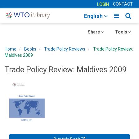
CONTACT
LOGIN
Toggle
Togg
English
main
sear
Toggle
navigatio
Toggle
navig
Share
Tools
navigation
navigation
Home
Books
Trade Policy Reviews
Trade Policy Review:
Maldives 2009
Trade Policy Review: Maldives 2009