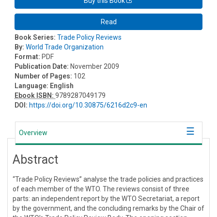
Buy this Book
Read
Book Series:
Trade Policy Reviews
By:
World Trade Organization
Format:
PDF
Publication Date:
November 2009
Number of Pages:
102
Language:
English
Ebook ISBN:
9789287049179
DOI:
https://doi.org/10.30875/6216d2c9-en
Overview
Abstract
“Trade Policy Reviews” analyse the trade policies and practices
of each member of the WTO. The reviews consist of three
parts: an independent report by the WTO Secretariat, a report
by the government, and the concluding remarks by the Chair of