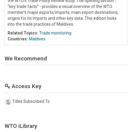
the WTO’s Trade Policy Review Body. The opening section -
“key trade facts” - provides a visual overview of the WTO
member’s major exports/imports, main export destinations,
origins for its imports and other key data. This edition looks
into the trade practices of Maldives.
Related Topics:
Trade monitoring
Countries:
Maldives
We Recommend
Access Key
Titles Subscribed To
WTO iLibrary