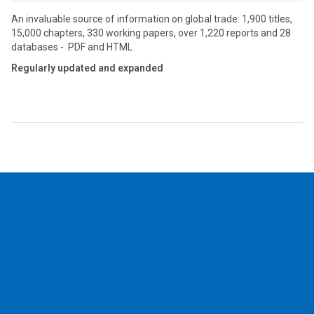
An invaluable source of information on global trade: 1,900 titles,
15,000 chapters, 330 working papers, over 1,220 reports and 28
databases - PDF and HTML
Regularly updated and expanded
2026