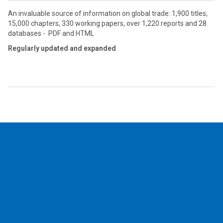
An invaluable source of information on global trade: 1,900 titles,
15,000 chapters, 330 working papers, over 1,220 reports and 28
databases - PDF and HTML
Regularly updated and expanded
2026