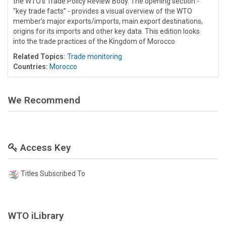
the WTO’s Trade Policy Review Body. The opening section -
“key trade facts” - provides a visual overview of the WTO
member’s major exports/imports, main export destinations,
origins for its imports and other key data. This edition looks
into the trade practices of the Kingdom of Morocco
Related Topics:
Trade monitoring
Countries:
Morocco
We Recommend
Access Key
Titles Subscribed To
WTO iLibrary