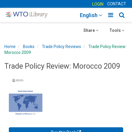
CONTACT
LOGIN
Toggle
Togg
English
main
sear
Toggle
navigatio
Toggle
navig
Share
Tools
navigation
navigation
Home
Books
Trade Policy Reviews
Trade Policy Review:
Morocco 2009
Trade Policy Review: Morocco 2009