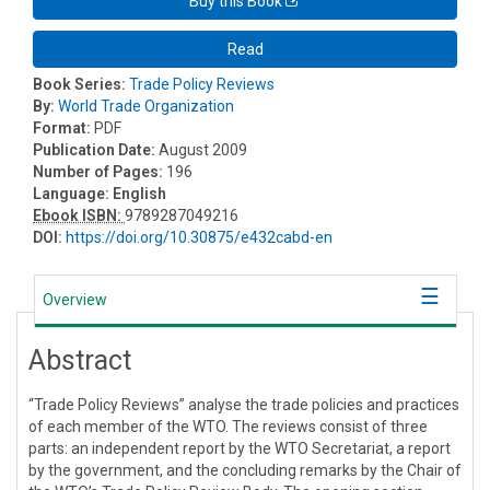
Buy this Book
Read
Book Series:
Trade Policy Reviews
By:
World Trade Organization
Format:
PDF
Publication Date:
August 2009
Number of Pages:
196
Language:
English
Ebook ISBN:
9789287049216
DOI:
https://doi.org/10.30875/e432cabd-en
Overview
Abstract
“Trade Policy Reviews” analyse the trade policies and practices
of each member of the WTO. The reviews consist of three
parts: an independent report by the WTO Secretariat, a report
by the government, and the concluding remarks by the Chair of