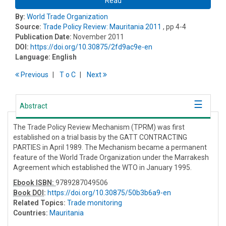
Read
By:
World Trade Organization
Source:
Trade Policy Review: Mauritania 2011
, pp 4-4
Publication Date:
November 2011
DOI:
https://doi.org/10.30875/2fd9ac9e-en
Language:
English
Previous
T
o
C
Next
Abstract
The Trade Policy Review Mechanism (TPRM) was first
established on a trial basis by the GATT CONTRACTING
PARTIES in April 1989. The Mechanism became a permanent
feature of the World Trade Organization under the Marrakesh
Agreement which established the WTO in January 1995.
Ebook ISBN:
9789287049506
Book DOI
:
https://doi.org/10.30875/50b3b6a9-en
Related Topics:
Trade monitoring
Countries:
Mauritania