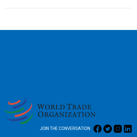
2026
JOIN THE CONVERSATION