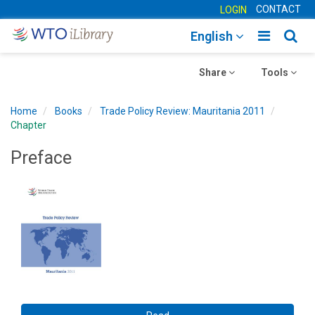
CONTACT
LOGIN
Toggle
Togg
English
main
sear
Toggle
navigatio
Toggle
navig
Share
Tools
navigation
navigation
Home
Books
Trade Policy Review: Mauritania 2011
Chapter
Preface