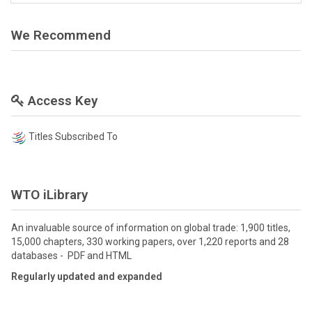
We Recommend
Access Key
Titles Subscribed To
WTO iLibrary
An invaluable source of information on global trade: 1,900 titles,
15,000 chapters, 330 working papers, over 1,220 reports and 28
databases - PDF and HTML
Regularly updated and expanded