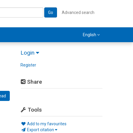
Go
Advanced search
English
Login
Register
Share
ead
Tools
Add to my favourites
Export citation