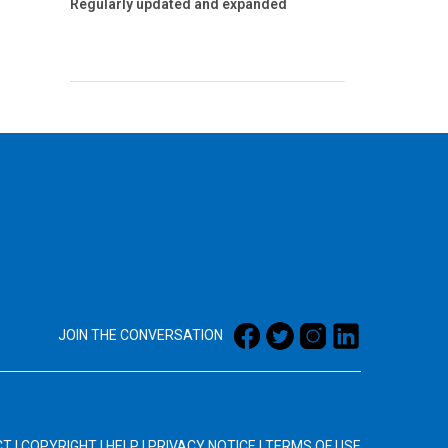
Regularly updated and expanded
JOIN THE CONVERSATION
CT
|
COPYRIGHT
|
HELP
|
PRIVACY NOTICE
|
TERMS OF USE