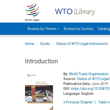
Browse by Theme
Browse by Country
Catalo
Home
Books
Status of WTO Legal Instruments
Introduction
By:
World Trade Organization
Source:
Status of WTO Legal
Publication Date:
June 2019
DOI:
https://doi.org/10.3087
Language:
English
Previous
Chapter
T
able
o