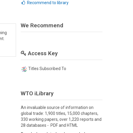
Recommend to library
We Recommend
hing
nt.
Access Key
Titles Subscribed To
WTO iLibrary
An invaluable source of information on
global trade: 1,900 titles, 15,000 chapters,
330 working papers, over 1,220 reports and
28 databases - PDF and HTML