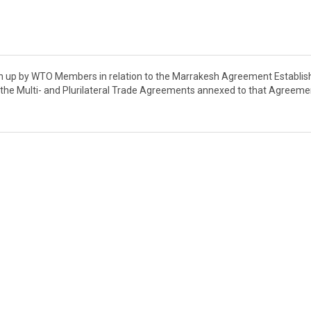
wn up by WTO Members in relation to the Marrakesh Agreement Establis
he Multi- and Plurilateral Trade Agreements annexed to that Agreeme