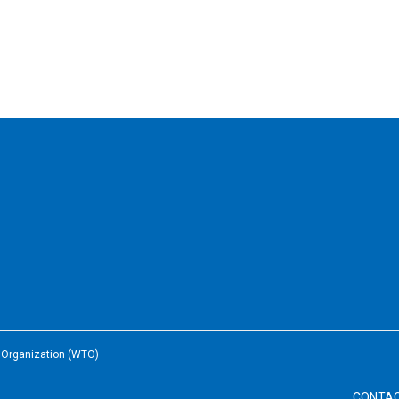
e Organization (WTO)
CONTA