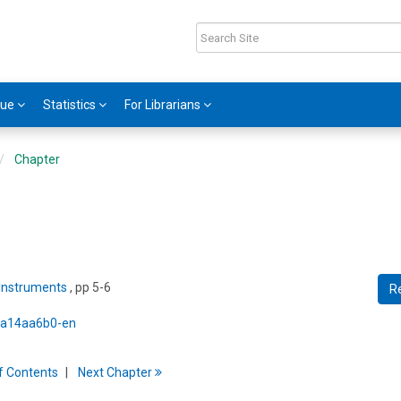
gue
Statistics
For Librarians
Chapter
 Instruments
, pp 5-6
R
5/a14aa6b0-en
f
C
ontents
Next
Chapter