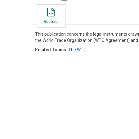
Abstract
This publication concerns the legal instruments dra
the World Trade Organization (WTO Agreement) and t
Related Topics:
The WTO