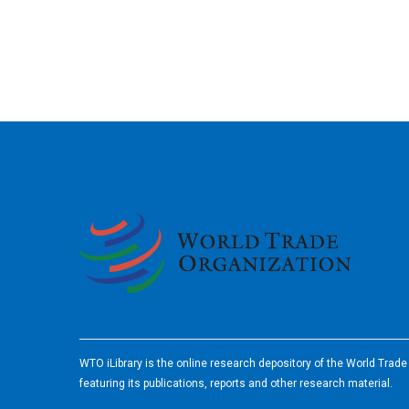
2026
WTO iLibrary is the online research depository of the World Trad
featuring its publications, reports and other research material.