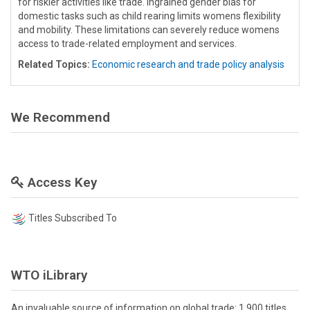
for riskier activities like trade. Ingrained gender bias for
domestic tasks such as child rearing limits womens flexibility
and mobility. These limitations can severely reduce womens
access to trade-related employment and services.
Related Topics:
Economic research and trade policy analysis
We Recommend
Access Key
Titles Subscribed To
WTO iLibrary
An invaluable source of information on global trade: 1,900 titles,