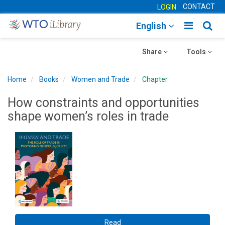
CONTACT
LOGIN
Toggle
Togg
English
main
sear
Toggle
navigatio
Toggle
navig
Share
Tools
navigation
navigation
Home
Books
Women and Trade
Chapter
How constraints and opportunities
shape women’s roles in trade
Read