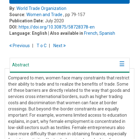
By:
World Trade Organization
Source:
Women and Trade
, pp 79-157
Publication Date:
July 2020
DOI:
https://doi.org/10.30875/58728378-en
Language:
English
| Also available in
French
,
Spanish
Previous
T
o
C
Next
Abstract
Compared to men, women face many constraints that restrict
their ability to trade and to realize the benefits of trade. Some
of these barriers are directly related to the way that goods and
services cross international borders, such as higher trading
costs and discrimination that women can face at border
crossings. But beyond-the-border constraints are equally
important. For example, womens limited access to education
explains, in part, why female employment is concentrated in
low-skill sectors such as textiles. Female entrepreneurs also
have more difficulty than men in obtaining finance, especially