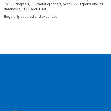
15,000 chapters, 330 working papers, over 1,220 reports and 28
databases - PDF and HTML
Regularly updated and expanded
2026