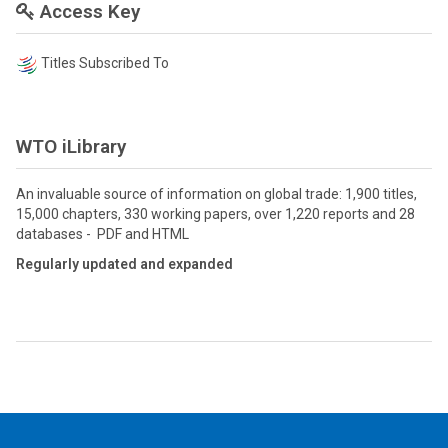
Access Key
Titles Subscribed To
WTO iLibrary
An invaluable source of information on global trade: 1,900 titles,
15,000 chapters, 330 working papers, over 1,220 reports and 28
databases - PDF and HTML
Regularly updated and expanded