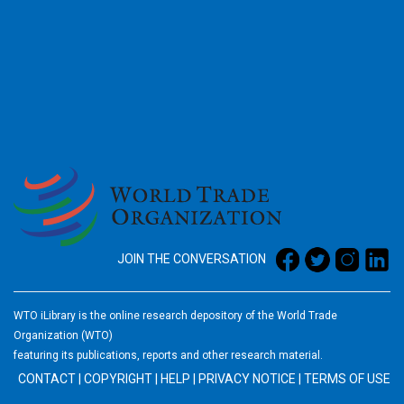
2026
JOIN THE CONVERSATION
WTO iLibrary is the online research depository of the World Trade
Organization (WTO)
featuring its publications, reports and other research material.
CONTACT
|
COPYRIGHT
|
HELP
|
PRIVACY NOTICE
|
TERMS OF USE