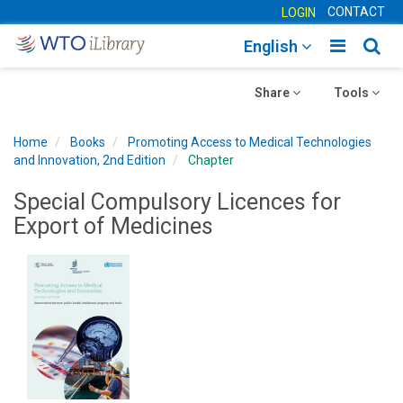
CONTACT
LOGIN
Toggle
Togg
English
main
sear
Toggle
navigatio
Toggle
navig
Share
Tools
navigation
navigation
Home
Books
Promoting Access to Medical Technologies
and Innovation, 2nd Edition
Chapter
Special Compulsory Licences for
Export of Medicines