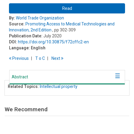
Read
By:
World Trade Organization
Source:
Promoting Access to Medical Technologies and
Innovation, 2nd Edition
, pp 302-309
Publication Date:
July 2020
DOI:
https://doi.org/10.30875/f72cffc2-en
Language:
English
Previous
T
o
C
Next
Abstract
Related Topics:
Intellectual property
We Recommend