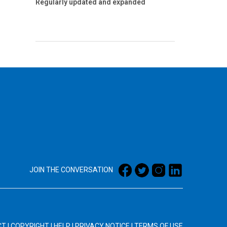
Regularly updated and expanded
JOIN THE CONVERSATION
CT
|
COPYRIGHT
|
HELP
|
PRIVACY NOTICE
|
TERMS OF USE