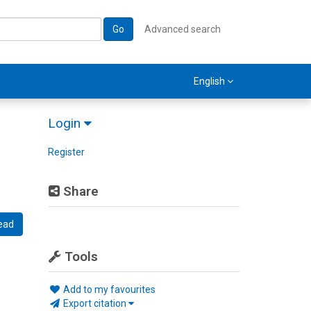
Go
Advanced search
English
Login
Register
Share
ead
Tools
Add to my favourites
Export citation