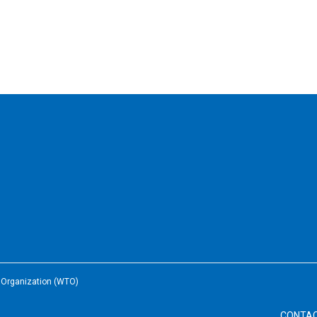
e Organization (WTO)
CONTA