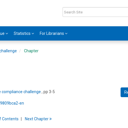
gue
Statistics
For Librarians
challenge
Chapter
e compliance challenge
, pp 3-5
R
5/9809bca2-en
f
C
ontents
Next
Chapter