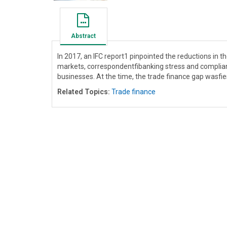
Abstract
In 2017, an IFC report1 pinpointed the reductions in
markets, correspondentfibanking stress and complia
businesses. At the time, the trade finance gap wasfies
Related Topics:
Trade finance