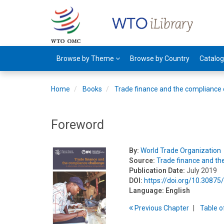
Browse by Theme
Browse by Country
Catalo
Home
Books
Trade finance and the compliance 
Foreword
By:
World Trade Organization
Source:
Trade finance and th
Publication Date:
July 2019
DOI:
https://doi.org/10.3087
Language:
English
Previous
Chapter
T
able
o