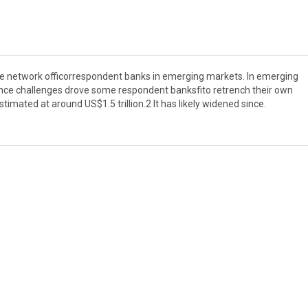
 the network officorrespondent banks in emerging markets. In emerging
nce challenges drove some respondent banksfito retrench their own
timated at around US$1.5 trillion.2 It has likely widened since.