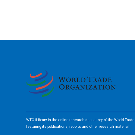
2026
WTO iLibrary is the online research depository of the World Trad
featuring its publications, reports and other research material.