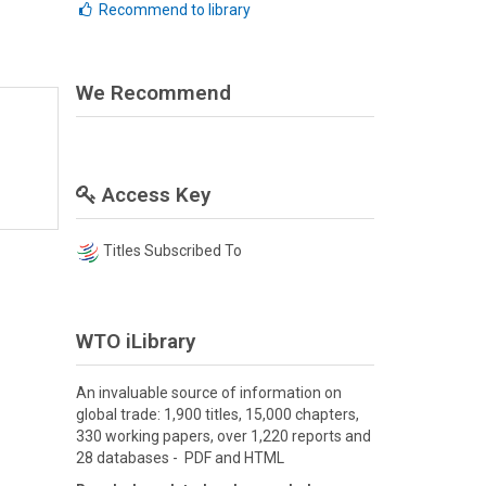
Recommend to library
We Recommend
Access Key
Titles Subscribed To
WTO iLibrary
An invaluable source of information on
global trade: 1,900 titles, 15,000 chapters,
330 working papers, over 1,220 reports and
28 databases - PDF and HTML