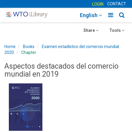
CONTACT
LOGIN
Toggle
Togg
English
main
sear
Toggle
navigatio
Toggle
navig
Share
Tools
navigation
navigation
Home
Books
Examen estadístico del comercio mundial
2020
Chapter
Aspectos destacados del comercio
mundial en 2019