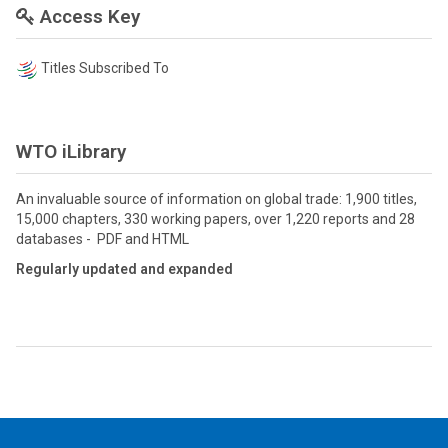
Access Key
Titles Subscribed To
WTO iLibrary
An invaluable source of information on global trade: 1,900 titles,
15,000 chapters, 330 working papers, over 1,220 reports and 28
databases - PDF and HTML
Regularly updated and expanded