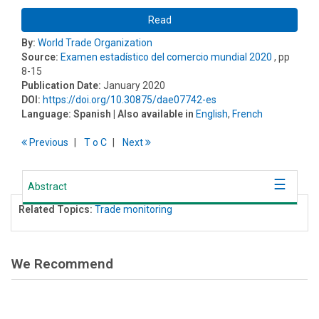
Read
By:
World Trade Organization
Source:
Examen estadístico del comercio mundial 2020
, pp
8-15
Publication Date:
January 2020
DOI:
https://doi.org/10.30875/dae07742-es
Language:
Spanish
| Also available in
English
,
French
Previous
T
o
C
Next
Abstract
Related Topics:
Trade monitoring
We Recommend