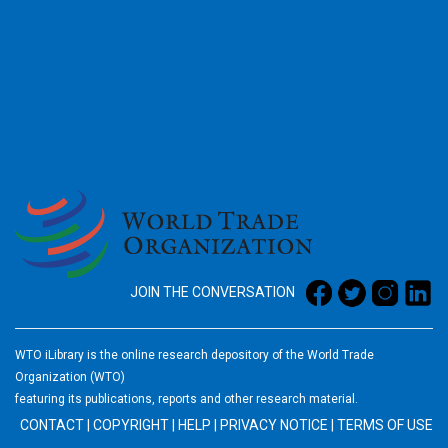
2026
JOIN THE CONVERSATION
WTO iLibrary is the online research depository of the World Trade
Organization (WTO)
featuring its publications, reports and other research material.
CONTACT
|
COPYRIGHT
|
HELP
|
PRIVACY NOTICE
|
TERMS OF USE