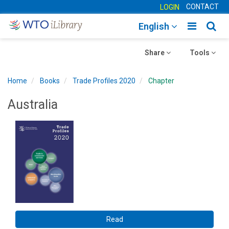
CONTACT
LOGIN
Toggle
Togg
English
main
sear
Toggle
navigatio
Toggle
navig
Share
Tools
navigation
navigation
Home
Books
Trade Profiles 2020
Chapter
Australia
Read