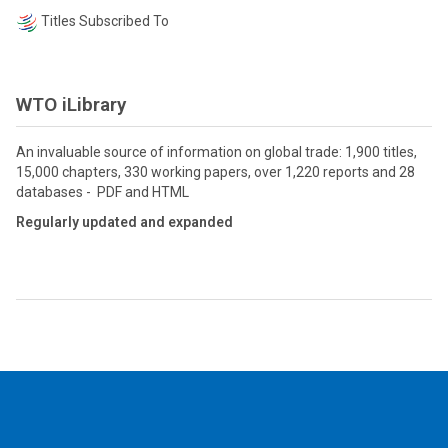
Titles Subscribed To
WTO iLibrary
An invaluable source of information on global trade: 1,900 titles,
15,000 chapters, 330 working papers, over 1,220 reports and 28
databases - PDF and HTML
Regularly updated and expanded