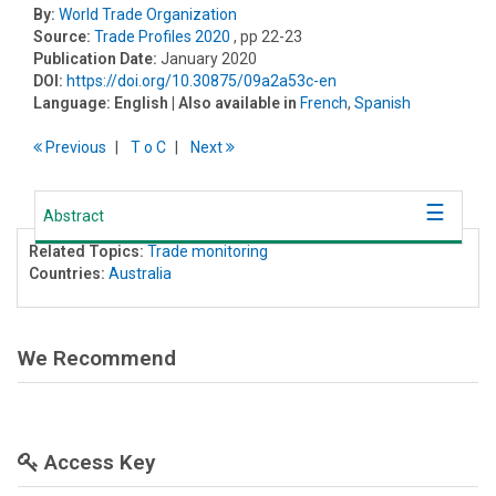
By:
World Trade Organization
Source:
Trade Profiles 2020
, pp 22-23
Publication Date:
January 2020
DOI:
https://doi.org/10.30875/09a2a53c-en
Language:
English
| Also available in
French
,
Spanish
Previous
T
o
C
Next
Abstract
Related Topics:
Trade monitoring
Countries:
Australia
We Recommend
Access Key