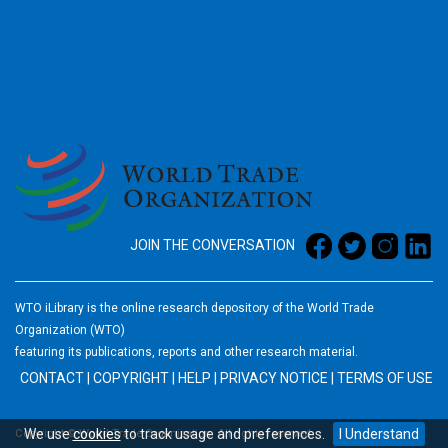
2026
JOIN THE CONVERSATION
WTO iLibrary is the online research depository of the World Trade
Organization (WTO)
featuring its publications, reports and other research material.
CONTACT
|
COPYRIGHT
|
HELP
|
PRIVACY NOTICE
|
TERMS OF USE
We use
cookies
to track usage and preferences.
I Understand
Copyright © World Trade Organization. All rights reserved.