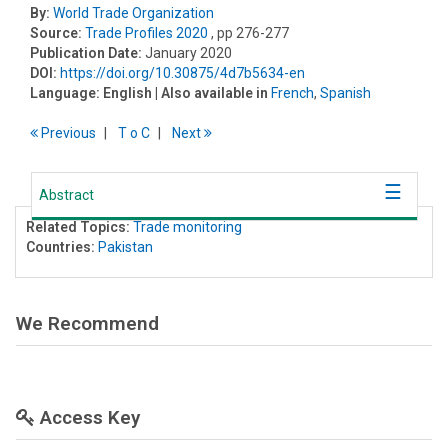
By:
World Trade Organization
Source:
Trade Profiles 2020
, pp 276-277
Publication Date:
January 2020
DOI:
https://doi.org/10.30875/4d7b5634-en
Language:
English
| Also available in
French
,
Spanish
Previous
T
o
C
Next
Abstract
Related Topics:
Trade monitoring
Countries:
Pakistan
We Recommend
Access Key