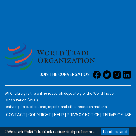
2026
JOIN THE CONVERSATION
WTO iLibrary is the online research depository of the World Trade
Organization (WTO)
featuring its publications, reports and other research material.
CONTACT
|
COPYRIGHT
|
HELP
|
PRIVACY NOTICE
|
TERMS OF USE
We use
cookies
to track usage and preferences.
I Understand
Copyright © World Trade Organization. All rights reserved.