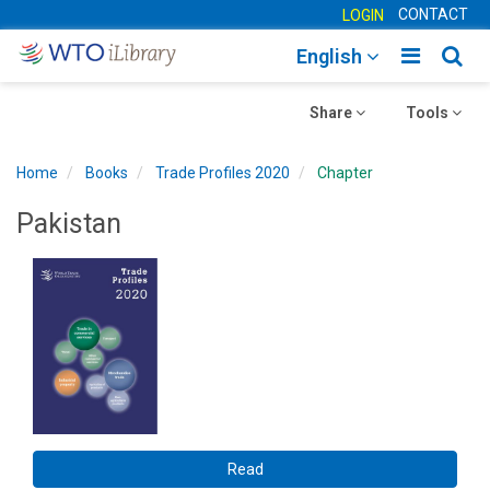
CONTACT
LOGIN
Toggle
Togg
English
main
sear
Toggle
navigatio
Toggle
navig
Share
Tools
navigation
navigation
Home
Books
Trade Profiles 2020
Chapter
Pakistan
Read