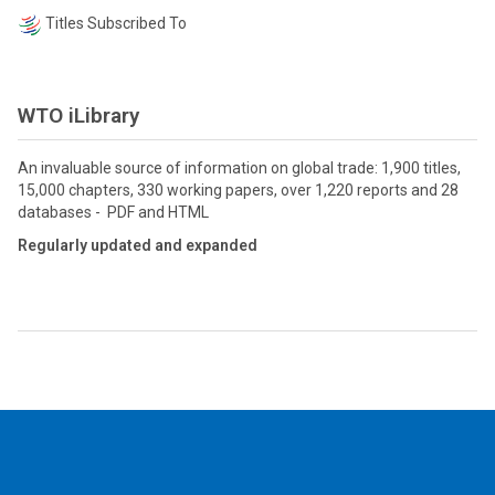
Titles Subscribed To
WTO iLibrary
An invaluable source of information on global trade: 1,900 titles,
15,000 chapters, 330 working papers, over 1,220 reports and 28
databases - PDF and HTML
Regularly updated and expanded