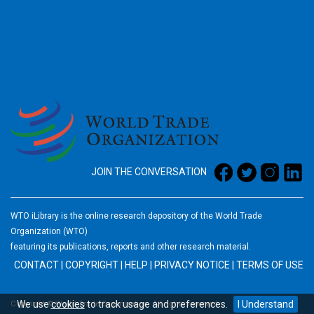
2026
JOIN THE CONVERSATION
WTO iLibrary is the online research depository of the World Trade
Organization (WTO)
featuring its publications, reports and other research material.
CONTACT
|
COPYRIGHT
|
HELP
|
PRIVACY NOTICE
|
TERMS OF USE
We use
cookies
to track usage and preferences.
I Understand
Copyright © World Trade Organization. All rights reserved.