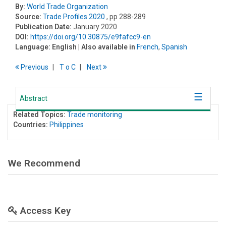
By:
World Trade Organization
Source:
Trade Profiles 2020
, pp 288-289
Publication Date:
January 2020
DOI:
https://doi.org/10.30875/e9fafcc9-en
Language:
English
| Also available in
French
,
Spanish
Previous
T
o
C
Next
Abstract
Related Topics:
Trade monitoring
Countries:
Philippines
We Recommend
Access Key