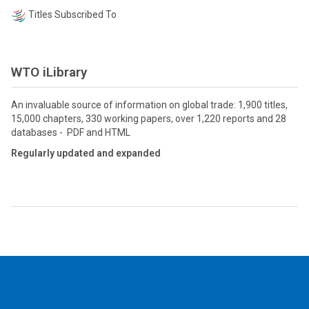
Titles Subscribed To
WTO iLibrary
An invaluable source of information on global trade: 1,900 titles,
15,000 chapters, 330 working papers, over 1,220 reports and 28
databases - PDF and HTML
Regularly updated and expanded