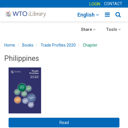
CONTACT
LOGIN
Toggle
Togg
English
main
sear
Toggle
navigatio
Toggle
navig
Share
Tools
navigation
navigation
Home
Books
Trade Profiles 2020
Chapter
Philippines
Read