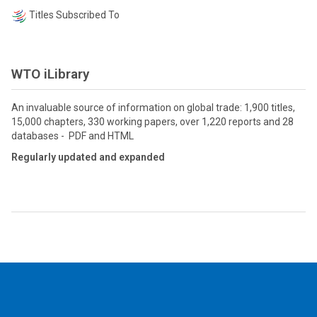
Titles Subscribed To
WTO iLibrary
An invaluable source of information on global trade: 1,900 titles,
15,000 chapters, 330 working papers, over 1,220 reports and 28
databases - PDF and HTML
Regularly updated and expanded