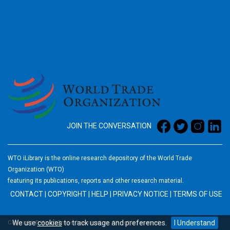
2026
JOIN THE CONVERSATION
WTO iLibrary is the online research depository of the World Trade
Organization (WTO)
featuring its publications, reports and other research material.
CONTACT
|
COPYRIGHT
|
HELP
|
PRIVACY NOTICE
|
TERMS OF USE
We use
cookies
to track usage and preferences.
I Understand
Copyright © World Trade Organization. All rights reserved.