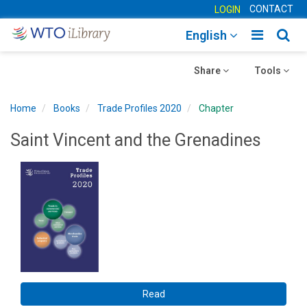
CONTACT
LOGIN
Toggle
Togg
English
main
sear
Toggle
navigatio
Toggle
navig
Share
Tools
navigation
navigation
Home
Books
Trade Profiles 2020
Chapter
Saint Vincent and the Grenadines
Read