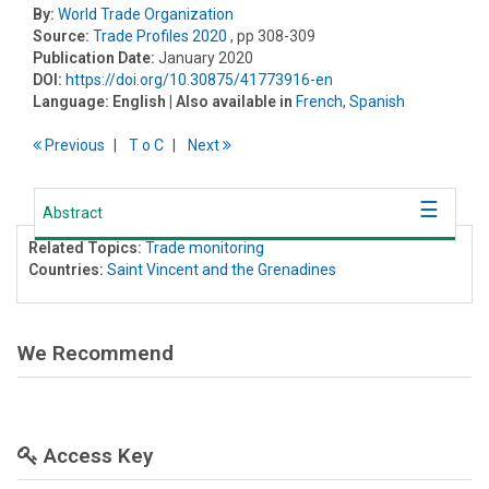
By:
World Trade Organization
Source:
Trade Profiles 2020
, pp 308-309
Publication Date:
January 2020
DOI:
https://doi.org/10.30875/41773916-en
Language:
English
| Also available in
French
,
Spanish
Previous
T
o
C
Next
Abstract
Related Topics:
Trade monitoring
Countries:
Saint Vincent and the Grenadines
We Recommend
Access Key