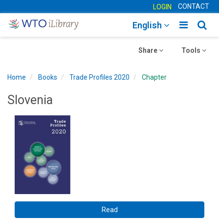
CONTACT
LOGIN
Toggle
Togg
English
main
sear
Toggle
navigatio
Toggle
navig
Share
Tools
navigation
navigation
Home
Books
Trade Profiles 2020
Chapter
Slovenia
Read