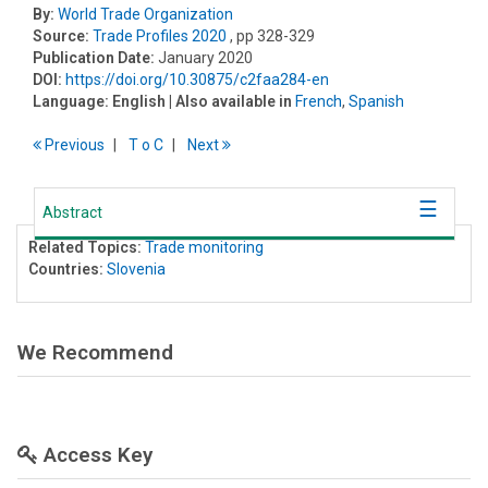
By:
World Trade Organization
Source:
Trade Profiles 2020
, pp 328-329
Publication Date:
January 2020
DOI:
https://doi.org/10.30875/c2faa284-en
Language:
English
| Also available in
French
,
Spanish
Previous
T
o
C
Next
Abstract
Related Topics:
Trade monitoring
Countries:
Slovenia
We Recommend
Access Key