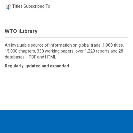
Titles Subscribed To
WTO iLibrary
An invaluable source of information on global trade: 1,900 titles,
15,000 chapters, 330 working papers, over 1,220 reports and 28
databases - PDF and HTML
Regularly updated and expanded