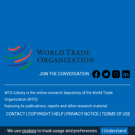
2026
JOIN THE CONVERSATION
WTO iLibrary is the online research depository of the World Trade
Organization (WTO)
featuring its publications, reports and other research material.
CONTACT
|
COPYRIGHT
|
HELP
|
PRIVACY NOTICE
|
TERMS OF USE
We use
cookies
to track usage and preferences.
I Understand
Copyright © World Trade Organization. All rights reserved.