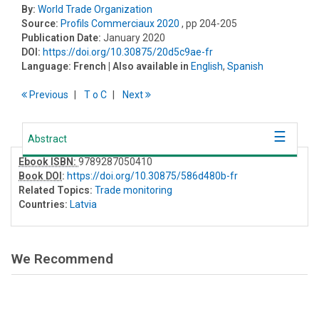
By:
World Trade Organization
Source:
Profils Commerciaux 2020
, pp 204-205
Publication Date:
January 2020
DOI:
https://doi.org/10.30875/20d5c9ae-fr
Language:
French
| Also available in
English
,
Spanish
Previous
T
o
C
Next
Abstract
Ebook ISBN:
9789287050410
Book DOI
:
https://doi.org/10.30875/586d480b-fr
Related Topics:
Trade monitoring
Countries:
Latvia
We Recommend