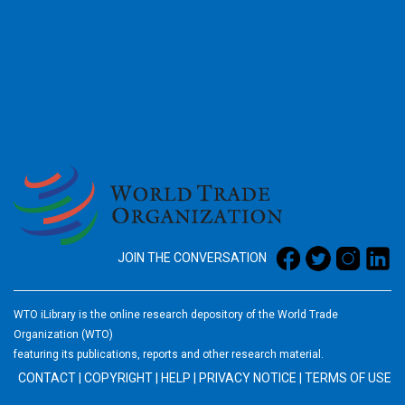
2026
JOIN THE CONVERSATION
WTO iLibrary is the online research depository of the World Trade
Organization (WTO)
featuring its publications, reports and other research material.
CONTACT
|
COPYRIGHT
|
HELP
|
PRIVACY NOTICE
|
TERMS OF USE