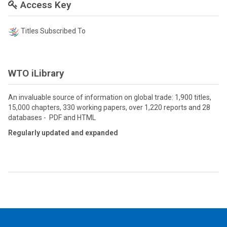
Access Key
Titles Subscribed To
WTO iLibrary
An invaluable source of information on global trade: 1,900 titles,
15,000 chapters, 330 working papers, over 1,220 reports and 28
databases - PDF and HTML
Regularly updated and expanded