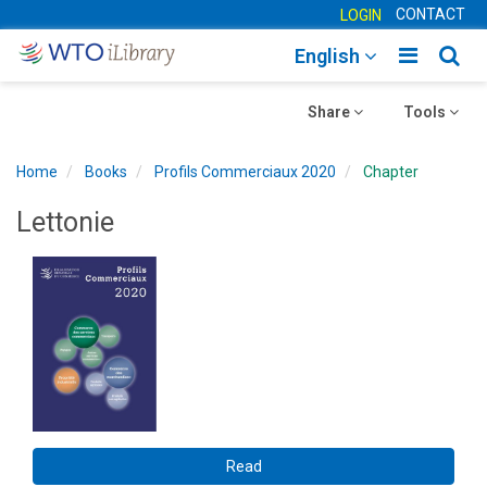
CONTACT
LOGIN
Toggle
Togg
English
main
sear
Toggle
navigatio
Toggle
navig
Share
Tools
navigation
navigation
Home
Books
Profils Commerciaux 2020
Chapter
Lettonie
Read