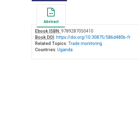
Abstract
Ebook ISBN:
9789287050410
Book DOI
:
https://doi.org/10.30875/586d480b-fr
Related Topics:
Trade monitoring
Countries:
Uganda