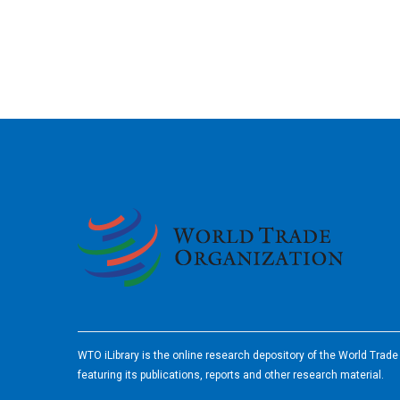
2026
WTO iLibrary is the online research depository of the World Trad
featuring its publications, reports and other research material.