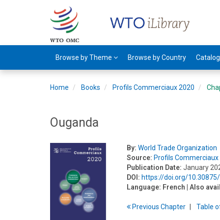
Browse by Theme
Browse by Country
Catalo
Home
Books
Profils Commerciaux 2020
Cha
Ouganda
By:
World Trade Organization
Source:
Profils Commerciaux
Publication Date:
January 20
DOI:
https://doi.org/10.3087
Language:
French
| Also avai
Previous
Chapter
T
able
o