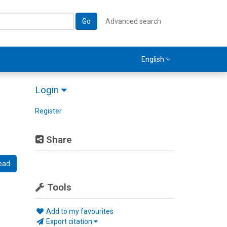
Go
Advanced search
English
Login
Register
Share
ead
Tools
Add to my favourites
Export citation