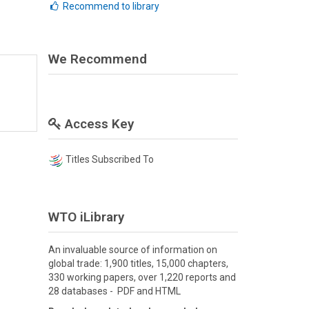
Recommend to library
We Recommend
Access Key
Titles Subscribed To
WTO iLibrary
An invaluable source of information on
global trade: 1,900 titles, 15,000 chapters,
330 working papers, over 1,220 reports and
28 databases - PDF and HTML