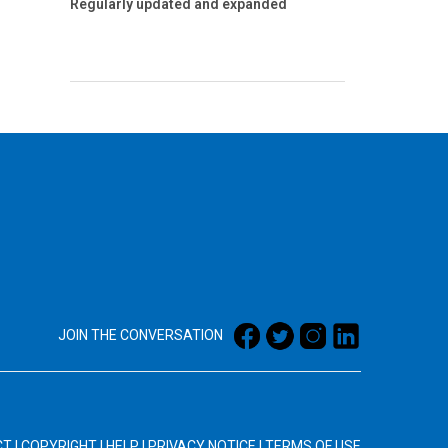
Regularly updated and expanded
JOIN THE CONVERSATION
CT
|
COPYRIGHT
|
HELP
|
PRIVACY NOTICE
|
TERMS OF USE