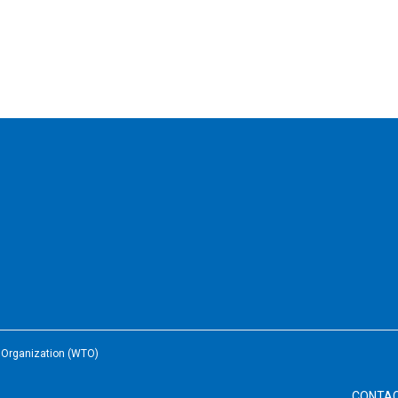
e Organization (WTO)
CONTA