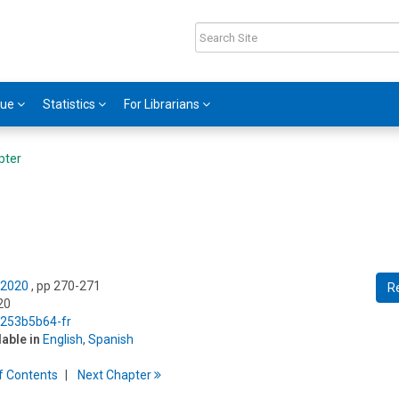
gue
Statistics
For Librarians
pter
 2020
, pp 270-271
R
20
5/253b5b64-fr
lable in
English
,
Spanish
f
C
ontents
Next
Chapter