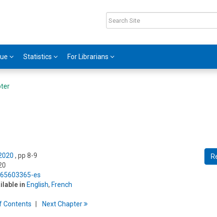
gue
Statistics
For Librarians
ter
 2020
, pp 8-9
R
20
5/65603365-es
ilable in
English
,
French
f
C
ontents
Next
Chapter