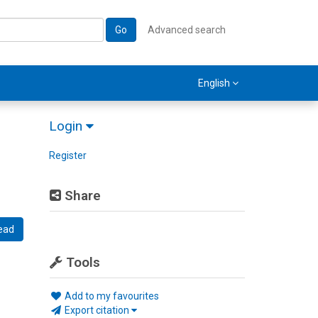
Go
Advanced search
English
Login
Register
Share
ead
Tools
Add to my favourites
Export citation