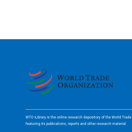
2026
WTO iLibrary is the online research depository of the World Trad
featuring its publications, reports and other research material.