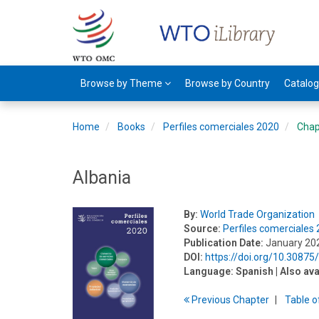
Browse by Theme
Browse by Country
Catalo
Home
Books
Perfiles comerciales 2020
Chap
Albania
By:
World Trade Organization
Source:
Perfiles comerciales
Publication Date:
January 20
DOI:
https://doi.org/10.3087
Language:
Spanish
| Also ava
Previous
Chapter
T
able
o