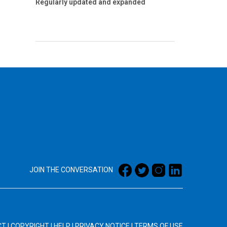
Regularly updated and expanded
JOIN THE CONVERSATION
CT
|
COPYRIGHT
|
HELP
|
PRIVACY NOTICE
|
TERMS OF USE