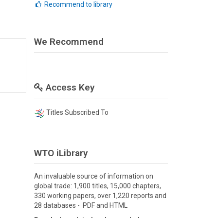
Recommend to library
We Recommend
Access Key
Titles Subscribed To
WTO iLibrary
An invaluable source of information on
global trade: 1,900 titles, 15,000 chapters,
330 working papers, over 1,220 reports and
28 databases - PDF and HTML