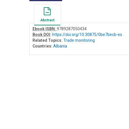
Abstract
Ebook ISBN:
9789287050434
Book DOI
:
https://doi.org/10.30875/0be7becb-es
Related Topics:
Trade monitoring
Countries:
Albania