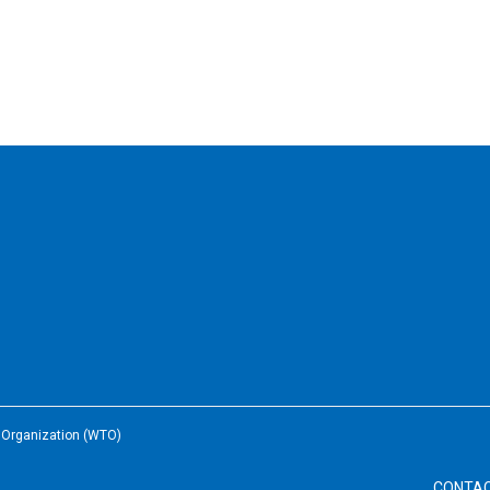
e Organization (WTO)
CONTA