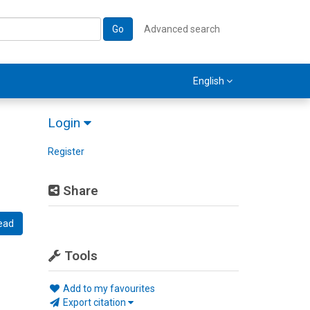
Go
Advanced search
English
Login
Register
Share
ead
Tools
Add to my favourites
Export citation