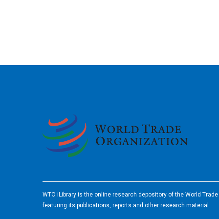
2026
WTO iLibrary is the online research depository of the World Trad
featuring its publications, reports and other research material.