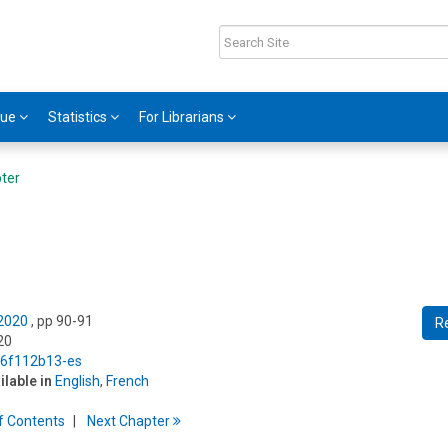
gue
Statistics
For Librarians
ter
 2020
, pp 90-91
R
20
5/6f112b13-es
ilable in
English
,
French
f
C
ontents
Next
Chapter