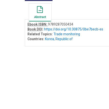
Abstract
Ebook ISBN:
9789287050434
Book DOI
:
https://doi.org/10.30875/0be7becb-es
Related Topics:
Trade monitoring
Countries:
Korea, Republic of