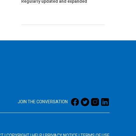
Regularly updated and expanded
JOIN THE CONVERSATION
CT
|
COPYRIGHT
|
HELP
|
PRIVACY NOTICE
|
TERMS OF USE