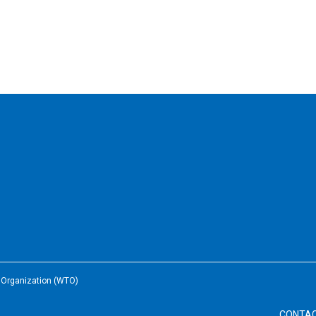
e Organization (WTO)
CONTA