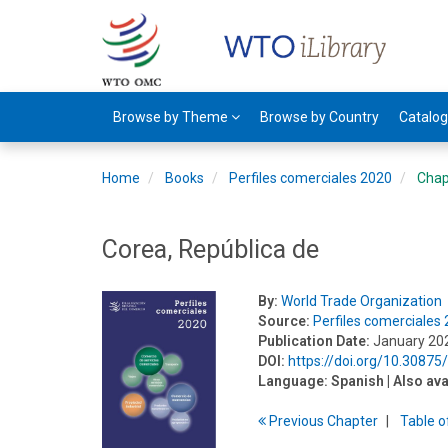
Browse by Theme
Browse by Country
Catalo
Home
Books
Perfiles comerciales 2020
Chap
Corea, República de
By:
World Trade Organization
Source:
Perfiles comerciales
Publication Date:
January 20
DOI:
https://doi.org/10.3087
Language:
Spanish
| Also ava
Previous
Chapter
T
able
o