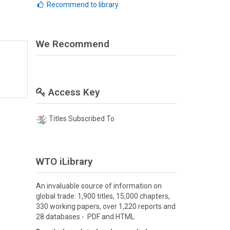
Recommend to library
We Recommend
Access Key
Titles Subscribed To
WTO iLibrary
An invaluable source of information on
global trade: 1,900 titles, 15,000 chapters,
330 working papers, over 1,220 reports and
28 databases - PDF and HTML