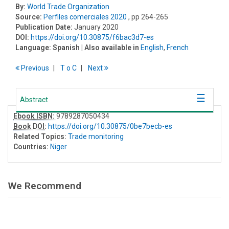
By:
World Trade Organization
Source:
Perfiles comerciales 2020
, pp 264-265
Publication Date:
January 2020
DOI:
https://doi.org/10.30875/f6bac3d7-es
Language:
Spanish
| Also available in
English
,
French
Previous
T
o
C
Next
Abstract
Ebook ISBN:
9789287050434
Book DOI
:
https://doi.org/10.30875/0be7becb-es
Related Topics:
Trade monitoring
Countries:
Niger
We Recommend