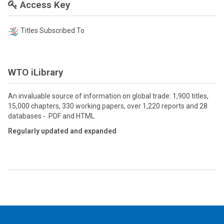
Access Key
Titles Subscribed To
WTO iLibrary
An invaluable source of information on global trade: 1,900 titles,
15,000 chapters, 330 working papers, over 1,220 reports and 28
databases - PDF and HTML
Regularly updated and expanded