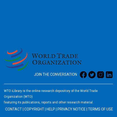
2026
JOIN THE CONVERSATION
WTO iLibrary is the online research depository of the World Trade
Organization (WTO)
featuring its publications, reports and other research material.
CONTACT
|
COPYRIGHT
|
HELP
|
PRIVACY NOTICE
|
TERMS OF USE