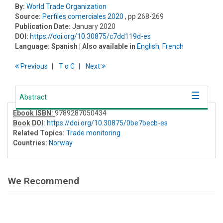
By:
World Trade Organization
Source:
Perfiles comerciales 2020
, pp 268-269
Publication Date:
January 2020
DOI:
https://doi.org/10.30875/c7dd119d-es
Language:
Spanish
| Also available in
English
,
French
Previous
T
o
C
Next
Abstract
Ebook ISBN:
9789287050434
Book DOI
:
https://doi.org/10.30875/0be7becb-es
Related Topics:
Trade monitoring
Countries:
Norway
We Recommend