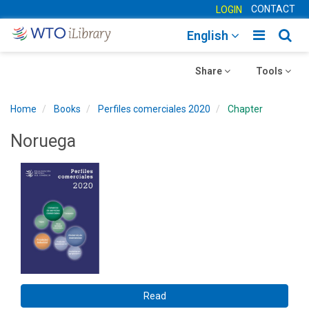
CONTACT
LOGIN
Toggle
Togg
English
main
sear
Toggle
navigatio
Toggle
navig
Share
Tools
navigation
navigation
Home
Books
Perfiles comerciales 2020
Chapter
Noruega
Read