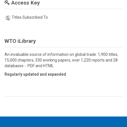
Access Key
Titles Subscribed To
WTO iLibrary
An invaluable source of information on global trade: 1,900 titles,
15,000 chapters, 330 working papers, over 1,220 reports and 28
databases - PDF and HTML
Regularly updated and expanded