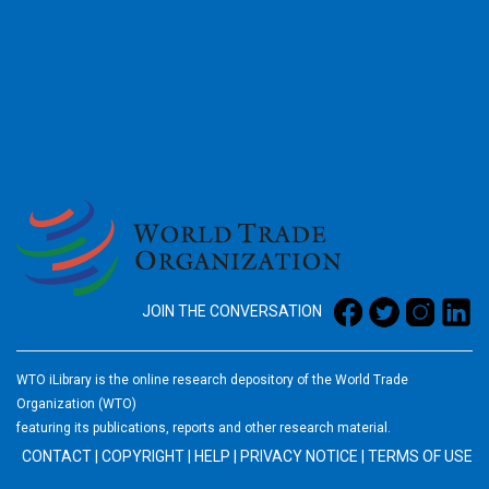
2026
JOIN THE CONVERSATION
WTO iLibrary is the online research depository of the World Trade
Organization (WTO)
featuring its publications, reports and other research material.
CONTACT
|
COPYRIGHT
|
HELP
|
PRIVACY NOTICE
|
TERMS OF USE