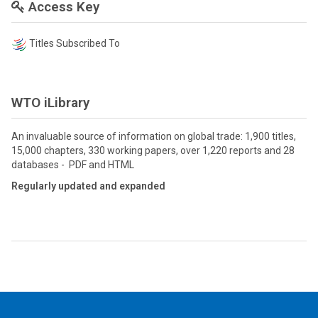
Access Key
Titles Subscribed To
WTO iLibrary
An invaluable source of information on global trade: 1,900 titles,
15,000 chapters, 330 working papers, over 1,220 reports and 28
databases - PDF and HTML
Regularly updated and expanded