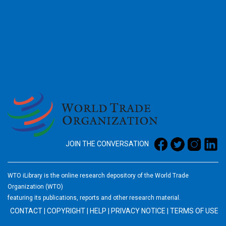
2026
JOIN THE CONVERSATION
WTO iLibrary is the online research depository of the World Trade
Organization (WTO)
featuring its publications, reports and other research material.
CONTACT
|
COPYRIGHT
|
HELP
|
PRIVACY NOTICE
|
TERMS OF USE