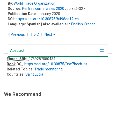
By:
World Trade Organization
Source:
Perfiles comerciales 2020
, pp 326-327
Publication Date:
January 2020
DOI:
https://doi.org/10.30875/b498ea12-es
Language:
Spanish
| Also available in
English
,
French
Previous
T
o
C
Next
Abstract
Ebook ISBN:
9789287050434
Book DOI
:
https://doi.org/10.30875/0be7becb-es
Related Topics:
Trade monitoring
Countries:
Saint Lucia
We Recommend