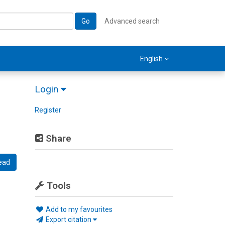
Go
Advanced search
English
Login
Register
Share
ead
Tools
Add to my favourites
Export citation