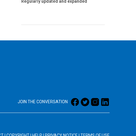
Regularly updated and expanded
JOIN THE CONVERSATION
CT
|
COPYRIGHT
|
HELP
|
PRIVACY NOTICE
|
TERMS OF USE