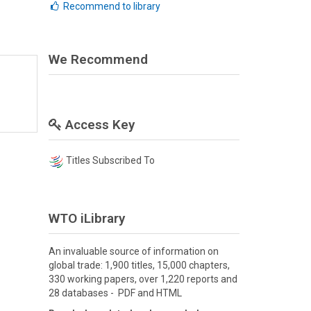
Recommend to library
We Recommend
Access Key
Titles Subscribed To
WTO iLibrary
An invaluable source of information on
global trade: 1,900 titles, 15,000 chapters,
330 working papers, over 1,220 reports and
28 databases - PDF and HTML