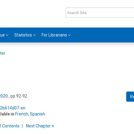
gue
Statistics
For Librarians
ter
 2020
, pp 92-92
R
5/2b614d07-en
ilable in
French
,
Spanish
f
C
ontents
Next
Chapter