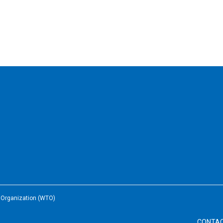
e Organization (WTO)
CONTA