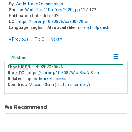
By:
World Trade Organization
Source:
World Tariff Profiles 2020
, pp 122-122
Publication Date:
July 2020
DOI:
https://doi.org/10.30875/cb3d0220-en
Language:
English
| Also available in
French
,
Spanish
Previous
T
o
C
Next
Abstract
Ebook ISBN:
9789287050526
Book DOI
:
https://doi.org/10.30875/aa3cafa3-en
Related Topics:
Market access
Countries:
Macau, China (customs territory)
We Recommend