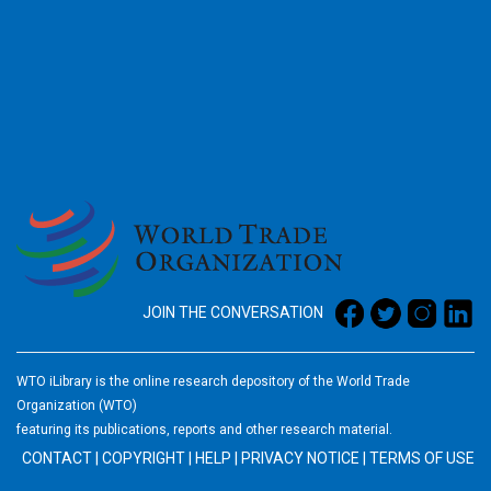
2026
JOIN THE CONVERSATION
WTO iLibrary is the online research depository of the World Trade
Organization (WTO)
featuring its publications, reports and other research material.
CONTACT
|
COPYRIGHT
|
HELP
|
PRIVACY NOTICE
|
TERMS OF USE