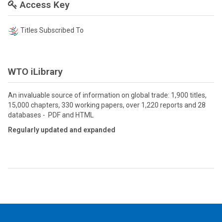
Access Key
Titles Subscribed To
WTO iLibrary
An invaluable source of information on global trade: 1,900 titles,
15,000 chapters, 330 working papers, over 1,220 reports and 28
databases - PDF and HTML
Regularly updated and expanded