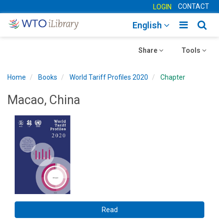
CONTACT
LOGIN
Toggle
Togg
English
main
sear
Toggle
navigatio
Toggle
navig
Share
Tools
navigation
navigation
Home
Books
World Tariff Profiles 2020
Chapter
Macao, China
Read