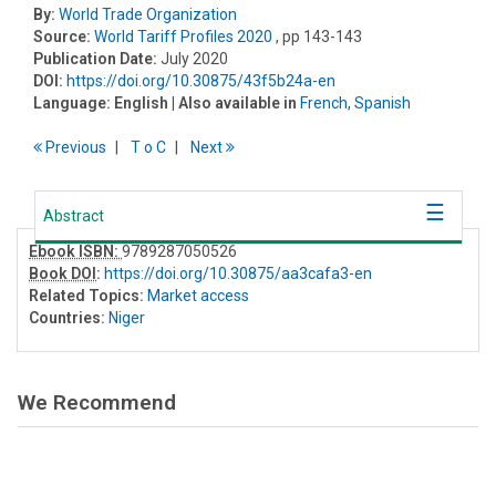
By:
World Trade Organization
Source:
World Tariff Profiles 2020
, pp 143-143
Publication Date:
July 2020
DOI:
https://doi.org/10.30875/43f5b24a-en
Language:
English
| Also available in
French
,
Spanish
Previous
T
o
C
Next
Abstract
Ebook ISBN:
9789287050526
Book DOI
:
https://doi.org/10.30875/aa3cafa3-en
Related Topics:
Market access
Countries:
Niger
We Recommend