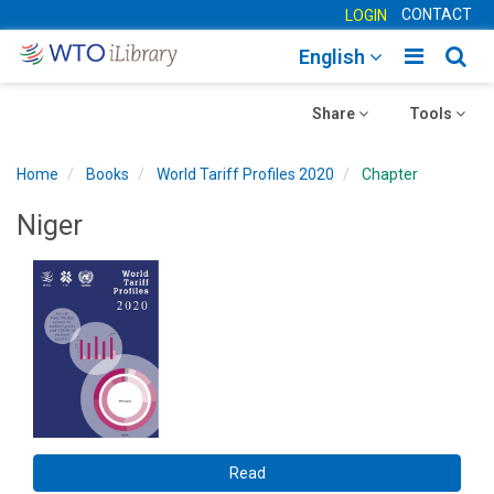
CONTACT
LOGIN
Toggle
Togg
English
main
sear
Toggle
navigatio
Toggle
navig
Share
Tools
navigation
navigation
Home
Books
World Tariff Profiles 2020
Chapter
Niger
Read