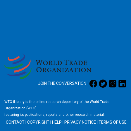
2026
JOIN THE CONVERSATION
WTO iLibrary is the online research depository of the World Trade
Organization (WTO)
featuring its publications, reports and other research material.
CONTACT
|
COPYRIGHT
|
HELP
|
PRIVACY NOTICE
|
TERMS OF USE