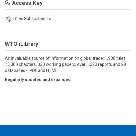
Access Key
Titles Subscribed To
WTO iLibrary
An invaluable source of information on global trade: 1,900 titles,
15,000 chapters, 330 working papers, over 1,220 reports and 28
databases - PDF and HTML
Regularly updated and expanded